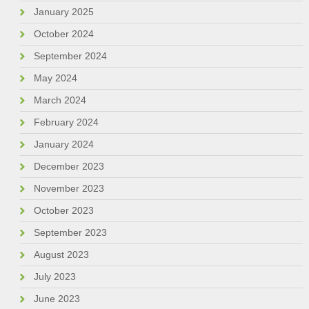
January 2025
October 2024
September 2024
May 2024
March 2024
February 2024
January 2024
December 2023
November 2023
October 2023
September 2023
August 2023
July 2023
June 2023