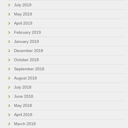
July 2019
May 2019
April 2019
February 2019
January 2019
December 2018
October 2018
September 2018
August 2018
July 2018
June 2018
May 2018
April 2018
March 2018