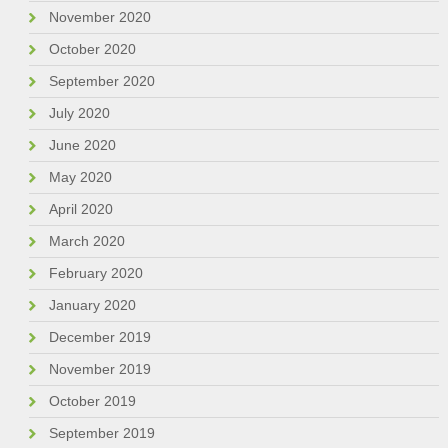
November 2020
October 2020
September 2020
July 2020
June 2020
May 2020
April 2020
March 2020
February 2020
January 2020
December 2019
November 2019
October 2019
September 2019