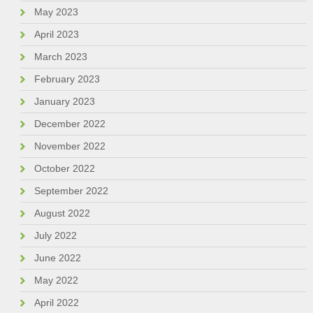
May 2023
April 2023
March 2023
February 2023
January 2023
December 2022
November 2022
October 2022
September 2022
August 2022
July 2022
June 2022
May 2022
April 2022