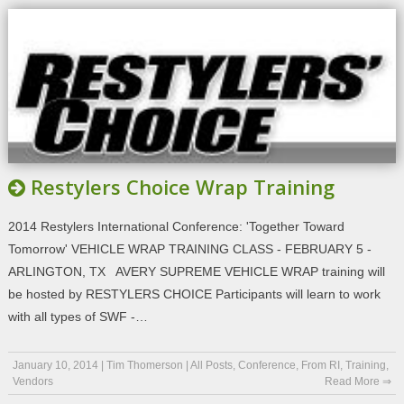
Restylers Choice Wrap Training
2014 Restylers International Conference: 'Together Toward
Tomorrow' VEHICLE WRAP TRAINING CLASS - FEBRUARY 5 -
ARLINGTON, TX AVERY SUPREME VEHICLE WRAP training will
be hosted by RESTYLERS CHOICE Participants will learn to work
with all types of SWF -…
January 10, 2014
|
Tim Thomerson
|
All Posts
,
Conference
,
From RI
,
Training
,
Vendors
Read More ⇒