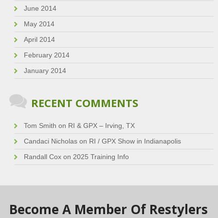
June 2014
May 2014
April 2014
February 2014
January 2014
RECENT COMMENTS
Tom Smith
on
RI & GPX – Irving, TX
Candaci Nicholas
on
RI / GPX Show in Indianapolis
Randall Cox
on
2025 Training Info
Become A Member Of Restylers