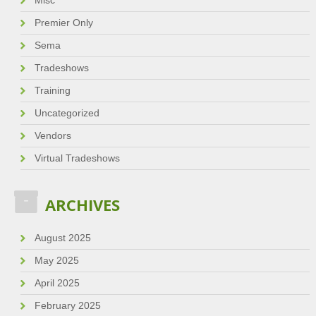
Misc
Premier Only
Sema
Tradeshows
Training
Uncategorized
Vendors
Virtual Tradeshows
ARCHIVES
August 2025
May 2025
April 2025
February 2025