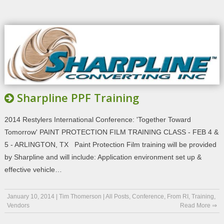
Sharpline PPF Training
2014 Restylers International Conference: 'Together Toward
Tomorrow' PAINT PROTECTION FILM TRAINING CLASS - FEB 4 &
5 - ARLINGTON, TX Paint Protection Film training will be provided
by Sharpline and will include: Application environment set up &
effective vehicle…
January 10, 2014
|
Tim Thomerson
|
All Posts
,
Conference
,
From RI
,
Training
,
Vendors
Read More ⇒