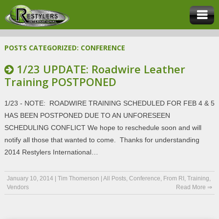
POSTS CATEGORIZED:
CONFERENCE
1/23 UPDATE: Roadwire Leather
Training POSTPONED
1/23 - NOTE: ROADWIRE TRAINING SCHEDULED FOR FEB 4 & 5
HAS BEEN POSTPONED DUE TO AN UNFORESEEN
SCHEDULING CONFLICT We hope to reschedule soon and will
notify all those that wanted to come. Thanks for understanding
2014 Restylers International…
January 10, 2014
|
Tim Thomerson
|
All Posts
,
Conference
,
From RI
,
Training
,
Vendors
Read More ⇒