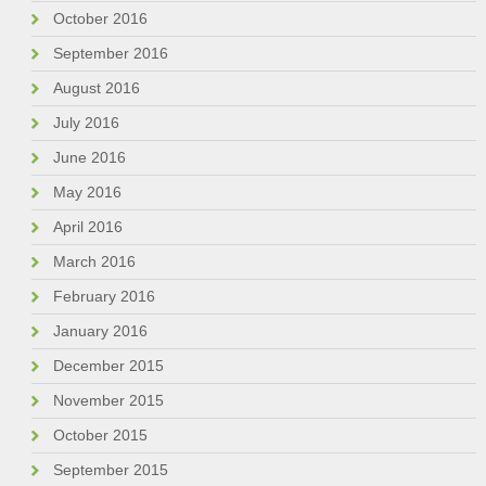
October 2016
September 2016
August 2016
July 2016
June 2016
May 2016
April 2016
March 2016
February 2016
January 2016
December 2015
November 2015
October 2015
September 2015