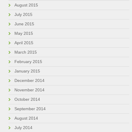
August 2015
July 2015
June 2015
May 2015
April 2015
March 2015
February 2015
January 2015
December 2014
November 2014
October 2014
September 2014
August 2014
July 2014