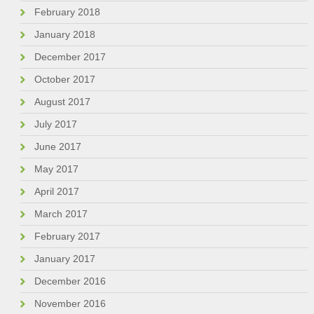
February 2018
January 2018
December 2017
October 2017
August 2017
July 2017
June 2017
May 2017
April 2017
March 2017
February 2017
January 2017
December 2016
November 2016