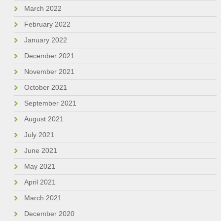
March 2022
February 2022
January 2022
December 2021
November 2021
October 2021
September 2021
August 2021
July 2021
June 2021
May 2021
April 2021
March 2021
December 2020