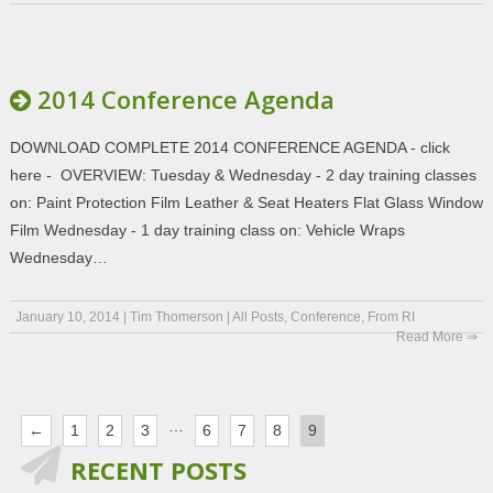
2014 Conference Agenda
DOWNLOAD COMPLETE 2014 CONFERENCE AGENDA - click
here - OVERVIEW: Tuesday & Wednesday - 2 day training classes
on: Paint Protection Film Leather & Seat Heaters Flat Glass Window
Film Wednesday - 1 day training class on: Vehicle Wraps
Wednesday…
January 10, 2014
|
Tim Thomerson
|
All Posts
,
Conference
,
From RI
Read More ⇒
…
←
1
2
3
6
7
8
9
RECENT POSTS