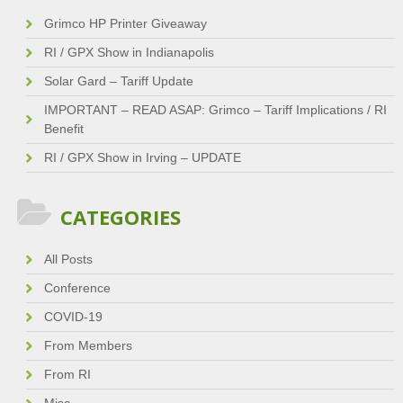
Grimco HP Printer Giveaway
RI / GPX Show in Indianapolis
Solar Gard – Tariff Update
IMPORTANT – READ ASAP: Grimco – Tariff Implications / RI
Benefit
RI / GPX Show in Irving – UPDATE
CATEGORIES
All Posts
Conference
COVID-19
From Members
From RI