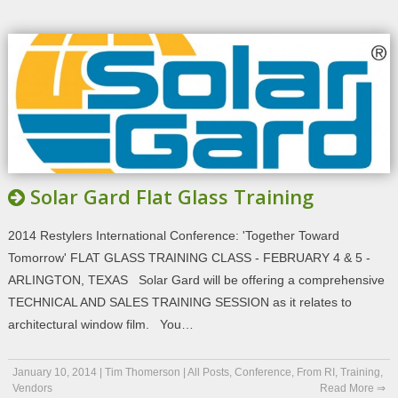
Solar Gard Flat Glass Training
2014 Restylers International Conference: 'Together Toward
Tomorrow' FLAT GLASS TRAINING CLASS - FEBRUARY 4 & 5 -
ARLINGTON, TEXAS Solar Gard will be offering a comprehensive
TECHNICAL AND SALES TRAINING SESSION as it relates to
architectural window film. You…
January 10, 2014
|
Tim Thomerson
|
All Posts
,
Conference
,
From RI
,
Training
,
Vendors
Read More ⇒