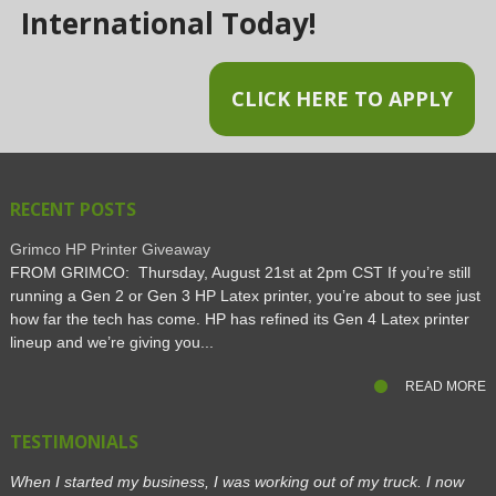
International Today!
CLICK HERE TO APPLY
RECENT POSTS
Grimco HP Printer Giveaway
FROM GRIMCO: Thursday, August 21st at 2pm CST If you’re still
running a Gen 2 or Gen 3 HP Latex printer, you’re about to see just
how far the tech has come. HP has refined its Gen 4 Latex printer
lineup and we’re giving you...
READ MORE
TESTIMONIALS
When I started my business, I was working out of my truck. I now