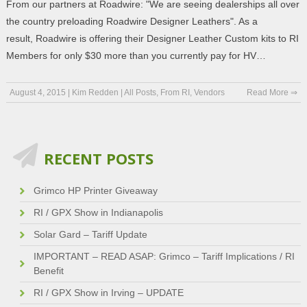
From our partners at Roadwire: "We are seeing dealerships all over
the country preloading Roadwire Designer Leathers". As a
result, Roadwire is offering their Designer Leather Custom kits to RI
Members for only $30 more than you currently pay for HV…
August 4, 2015
|
Kim Redden
|
All Posts
,
From RI
,
Vendors
Read More ⇒
RECENT POSTS
Grimco HP Printer Giveaway
RI / GPX Show in Indianapolis
Solar Gard – Tariff Update
IMPORTANT – READ ASAP: Grimco – Tariff Implications / RI
Benefit
RI / GPX Show in Irving – UPDATE