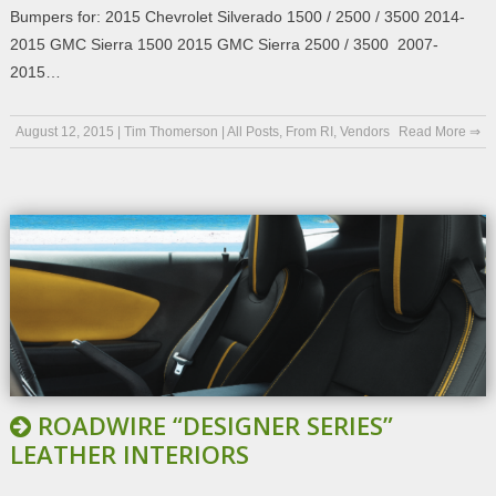
Bumpers for: 2015 Chevrolet Silverado 1500 / 2500 / 3500 2014-
2015 GMC Sierra 1500 2015 GMC Sierra 2500 / 3500 2007-
2015…
August 12, 2015
|
Tim Thomerson
|
All Posts
,
From RI
,
Vendors
Read More ⇒
ROADWIRE “DESIGNER SERIES”
LEATHER INTERIORS