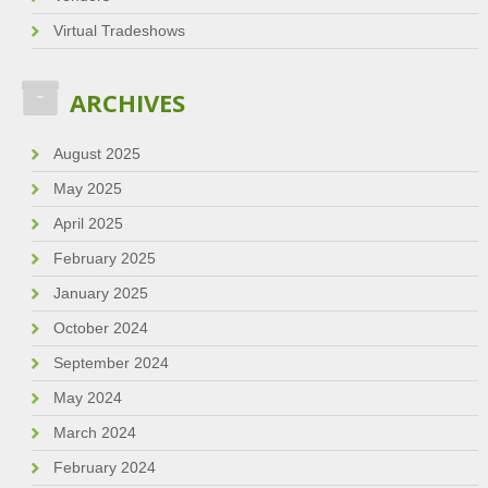
Virtual Tradeshows
ARCHIVES
August 2025
May 2025
April 2025
February 2025
January 2025
October 2024
September 2024
May 2024
March 2024
February 2024