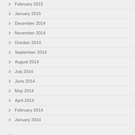
February 2015
January 2015
December 2014
November 2014
October 2014
September 2014
August 2014
July 2014
June 2014
May 2014
April 2014
February 2014
January 2014