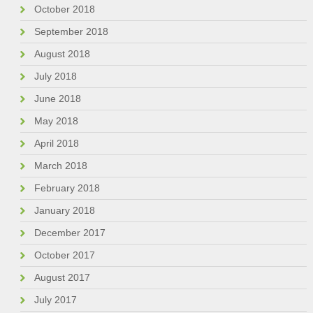
October 2018
September 2018
August 2018
July 2018
June 2018
May 2018
April 2018
March 2018
February 2018
January 2018
December 2017
October 2017
August 2017
July 2017