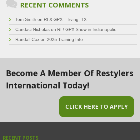
RECENT COMMENTS
Tom Smith
on
RI & GPX – Irving, TX
Candaci Nicholas
on
RI / GPX Show in Indianapolis
Randall Cox
on
2025 Training Info
Become A Member Of Restylers
International Today!
CLICK HERE TO APPLY
RECENT POSTS