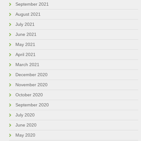
September 2021
August 2021
July 2021
June 2021
May 2021
April 2021
March 2021
December 2020
November 2020
October 2020
September 2020
July 2020
June 2020
May 2020