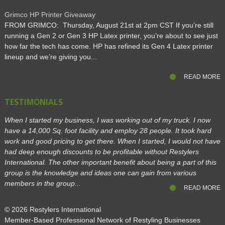
Grimco HP Printer Giveaway
FROM GRIMCO: Thursday, August 21st at 2pm CST If you’re still
running a Gen 2 or Gen 3 HP Latex printer, you’re about to see just
how far the tech has come. HP has refined its Gen 4 Latex printer
lineup and we’re giving you...
READ MORE
TESTIMONIALS
When I started my business, I was working out of my truck. I now
have a 14,000 Sq. foot facility and employ 28 people. It took hard
work and good pricing to get there. When I started, I would not have
had deep enough discounts to be profitable without Restylers
International. The other important benefit about being a part of this
group is the knowledge and ideas one can gain from various
members in the group...
READ MORE
© 2026
Restylers International
Member-Based Professional Network of Restyling Businesses