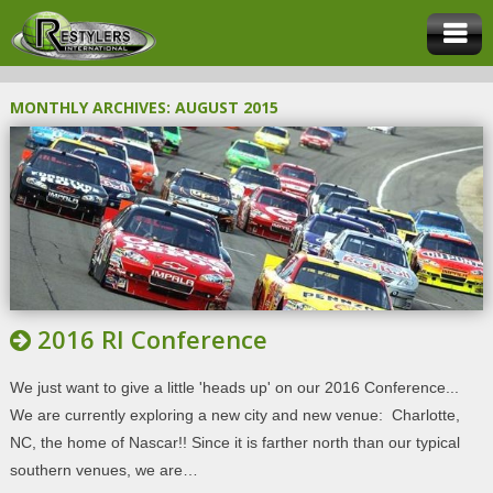
MONTHLY ARCHIVES:
AUGUST 2015
2016 RI Conference
We just want to give a little 'heads up' on our 2016 Conference...
We are currently exploring a new city and new venue: Charlotte,
NC, the home of Nascar!! Since it is farther north than our typical
southern venues, we are…