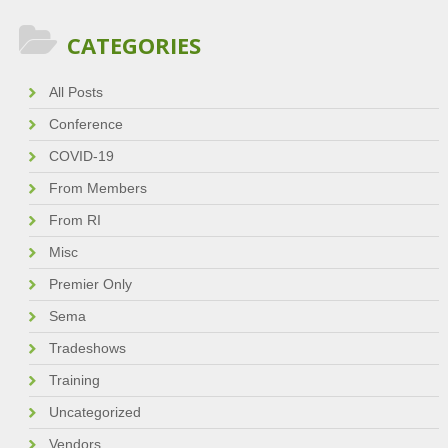
CATEGORIES
All Posts
Conference
COVID-19
From Members
From RI
Misc
Premier Only
Sema
Tradeshows
Training
Uncategorized
Vendors