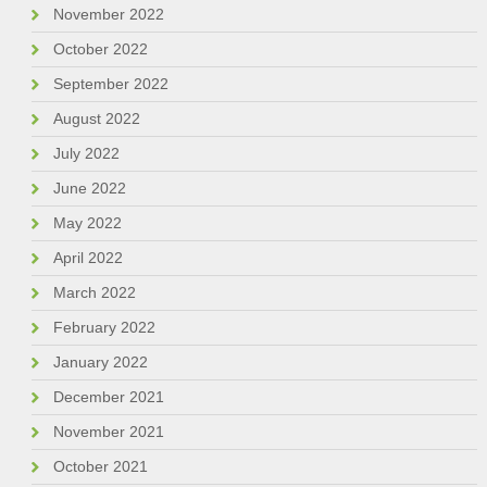
November 2022
October 2022
September 2022
August 2022
July 2022
June 2022
May 2022
April 2022
March 2022
February 2022
January 2022
December 2021
November 2021
October 2021