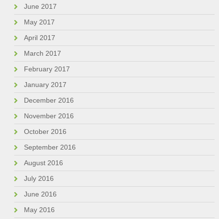
June 2017
May 2017
April 2017
March 2017
February 2017
January 2017
December 2016
November 2016
October 2016
September 2016
August 2016
July 2016
June 2016
May 2016