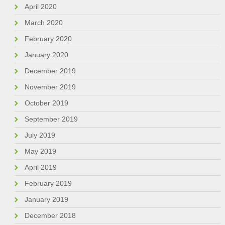
April 2020
March 2020
February 2020
January 2020
December 2019
November 2019
October 2019
September 2019
July 2019
May 2019
April 2019
February 2019
January 2019
December 2018