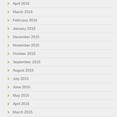
April 2016
March 2016
February 2016
January 2016
December 2015
November 2015
October 2015
September 2015
August 2015
July 2015
June 2015
May 2015
April 2015
March 2015