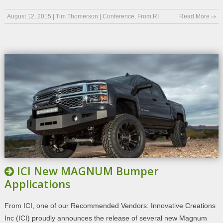
August 12, 2015
|
Tim Thomerson
|
Conference
,
From RI
Read More ⇒
ICI New MAGNUM Bumper
Applications
From ICI, one of our Recommended Vendors: Innovative Creations
Inc (ICI) proudly announces the release of several new Magnum