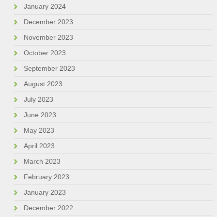
January 2024
December 2023
November 2023
October 2023
September 2023
August 2023
July 2023
June 2023
May 2023
April 2023
March 2023
February 2023
January 2023
December 2022