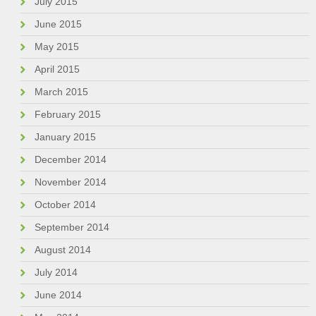
July 2015
June 2015
May 2015
April 2015
March 2015
February 2015
January 2015
December 2014
November 2014
October 2014
September 2014
August 2014
July 2014
June 2014