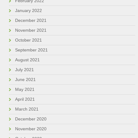
February 2022
January 2022
December 2021
November 2021
October 2021
September 2021
August 2021
July 2021
June 2021
May 2021
April 2021
March 2021
December 2020
November 2020