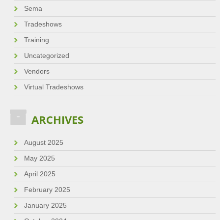
Sema
Tradeshows
Training
Uncategorized
Vendors
Virtual Tradeshows
ARCHIVES
August 2025
May 2025
April 2025
February 2025
January 2025