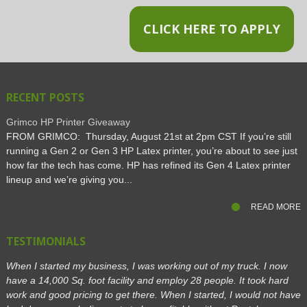
CLICK HERE TO APPLY
RECENT POSTS
Grimco HP Printer Giveaway
FROM GRIMCO: Thursday, August 21st at 2pm CST If you’re still
running a Gen 2 or Gen 3 HP Latex printer, you’re about to see just
how far the tech has come. HP has refined its Gen 4 Latex printer
lineup and we’re giving you...
READ MORE
TESTIMONIALS
When I started my business, I was working out of my truck. I now
have a 14,000 Sq. foot facility and employ 28 people. It took hard
work and good pricing to get there. When I started, I would not have