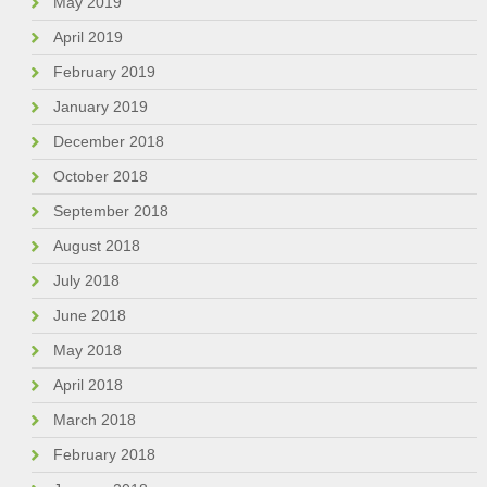
May 2019
April 2019
February 2019
January 2019
December 2018
October 2018
September 2018
August 2018
July 2018
June 2018
May 2018
April 2018
March 2018
February 2018