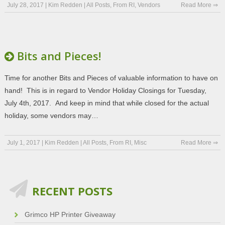
July 28, 2017
|
Kim Redden
|
All Posts
,
From RI
,
Vendors
Read More ⇒
Bits and Pieces!
Time for another Bits and Pieces of valuable information to have on
hand! This is in regard to Vendor Holiday Closings for Tuesday,
July 4th, 2017. And keep in mind that while closed for the actual
holiday, some vendors may…
July 1, 2017
|
Kim Redden
|
All Posts
,
From RI
,
Misc
Read More ⇒
RECENT POSTS
Grimco HP Printer Giveaway