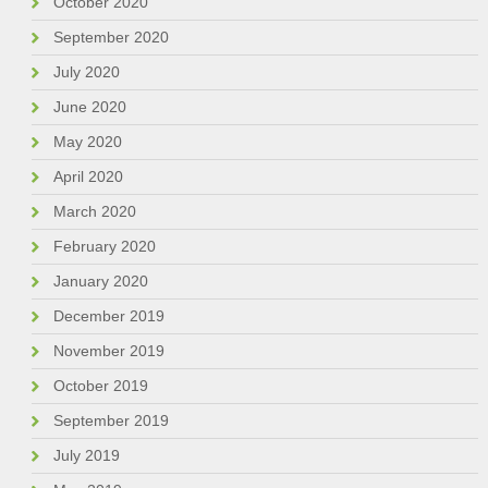
October 2020
September 2020
July 2020
June 2020
May 2020
April 2020
March 2020
February 2020
January 2020
December 2019
November 2019
October 2019
September 2019
July 2019