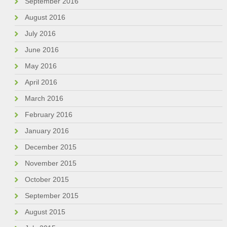
September 2016
August 2016
July 2016
June 2016
May 2016
April 2016
March 2016
February 2016
January 2016
December 2015
November 2015
October 2015
September 2015
August 2015