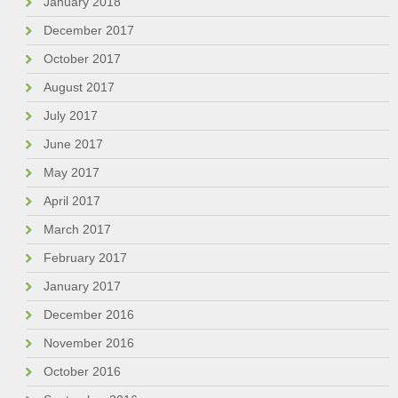
January 2018
December 2017
October 2017
August 2017
July 2017
June 2017
May 2017
April 2017
March 2017
February 2017
January 2017
December 2016
November 2016
October 2016