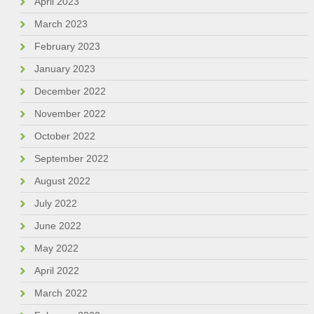
April 2023
March 2023
February 2023
January 2023
December 2022
November 2022
October 2022
September 2022
August 2022
July 2022
June 2022
May 2022
April 2022
March 2022