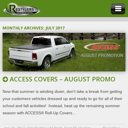
MONTHLY ARCHIVES:
JULY 2017
ACCESS COVERS – AUGUST PROMO
Now that summer is winding down, don't take a break from getting
your customers vehicles dressed up and ready to go for all of their
school and fall activities! Instead, heat up the remaining summer
season with ACCESS® Roll-Up Covers…