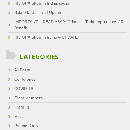
RI / GPX Show in Indianapolis
Solar Gard – Tariff Update
IMPORTANT – READ ASAP: Grimco – Tariff Implications / RI
Benefit
RI / GPX Show in Irving – UPDATE
CATEGORIES
All Posts
Conference
COVID-19
From Members
From RI
Misc
Premier Only