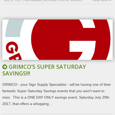
July 31, 2017
|
Kim Redden
|
All Posts
,
From RI
,
Vendors
Read More ⇒
GRIMCO’S SUPER SATURDAY
SAVINGS!!!
GRIMCO - your Sign Supply Specialists - will be having one of their
fantastic Super Saturday Savings events that you won't want to
miss. This is a ONE DAY ONLY savings event, Saturday July 29th
2017, that offers a whopping…