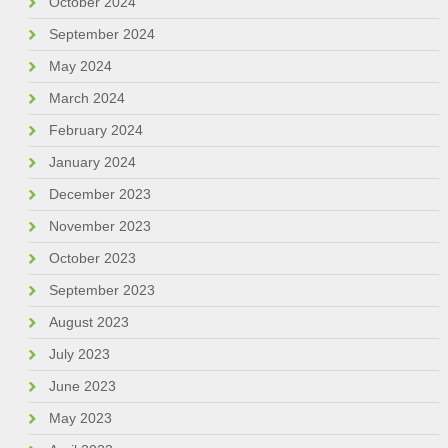
October 2024
September 2024
May 2024
March 2024
February 2024
January 2024
December 2023
November 2023
October 2023
September 2023
August 2023
July 2023
June 2023
May 2023