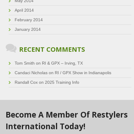
May 2014
April 2014
February 2014
January 2014
RECENT COMMENTS
Tom Smith
on
RI & GPX – Irving, TX
Candaci Nicholas
on
RI / GPX Show in Indianapolis
Randall Cox
on
2025 Training Info
Become A Member Of Restylers
International Today!