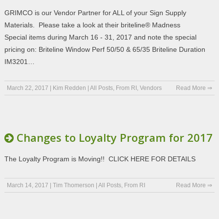
GRIMCO is our Vendor Partner for ALL of your Sign Supply
Materials. Please take a look at their briteline® Madness
Special items during March 16 - 31, 2017 and note the special
pricing on: Briteline Window Perf 50/50 & 65/35 Briteline Duration
IM3201…
March 22, 2017
|
Kim Redden
|
All Posts
,
From RI
,
Vendors
Read More ⇒
Changes to Loyalty Program for 2017
The Loyalty Program is Moving!! CLICK HERE FOR DETAILS
March 14, 2017
|
Tim Thomerson
|
All Posts
,
From RI
Read More ⇒