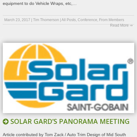
equipment to do Vehicle Wraps, etc,…
March 23, 2017
|
Tim Thomerson
|
All Posts
,
Conference
,
From Members
Read More ⇒
SOLAR GARD’S PANORAMA MEETING
Article contributed by Tom Zack / Auto Trim Design of Mid South