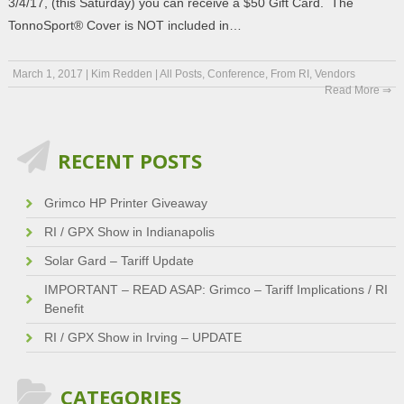
3/4/17, (this Saturday) you can receive a $50 Gift Card. The
TonnoSport® Cover is NOT included in…
March 1, 2017
|
Kim Redden
|
All Posts
,
Conference
,
From RI
,
Vendors
Read More ⇒
RECENT POSTS
Grimco HP Printer Giveaway
RI / GPX Show in Indianapolis
Solar Gard – Tariff Update
IMPORTANT – READ ASAP: Grimco – Tariff Implications / RI
Benefit
RI / GPX Show in Irving – UPDATE
CATEGORIES