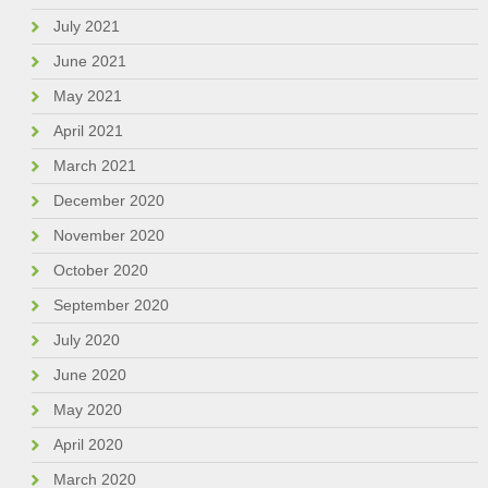
July 2021
June 2021
May 2021
April 2021
March 2021
December 2020
November 2020
October 2020
September 2020
July 2020
June 2020
May 2020
April 2020
March 2020