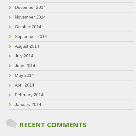
December 2014
November 2014
October 2014
September 2014
August 2014
July 2014
June 2014
May 2014
April 2014
February 2014
January 2014
RECENT COMMENTS