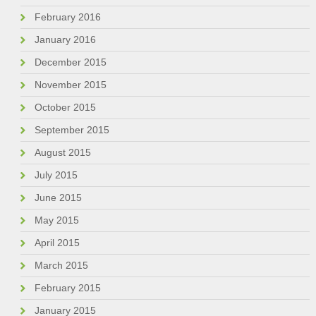
February 2016
January 2016
December 2015
November 2015
October 2015
September 2015
August 2015
July 2015
June 2015
May 2015
April 2015
March 2015
February 2015
January 2015