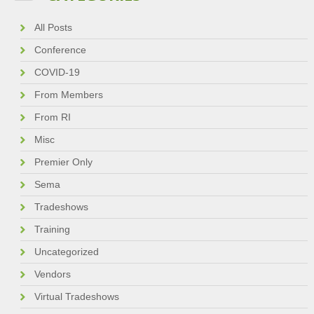
All Posts
Conference
COVID-19
From Members
From RI
Misc
Premier Only
Sema
Tradeshows
Training
Uncategorized
Vendors
Virtual Tradeshows