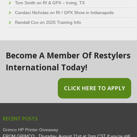
Tom Smith
on
RI & GPX – Irving, TX
Candaci Nicholas
on
RI / GPX Show in Indianapolis
Randall Cox
on
2025 Training Info
Become A Member Of Restylers
International Today!
CLICK HERE TO APPLY
RECENT POSTS
Grimco HP Printer Giveaway
FROM GRIMCO: Thursday, August 21st at 2pm CST If you’re still