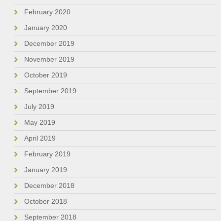
February 2020
January 2020
December 2019
November 2019
October 2019
September 2019
July 2019
May 2019
April 2019
February 2019
January 2019
December 2018
October 2018
September 2018