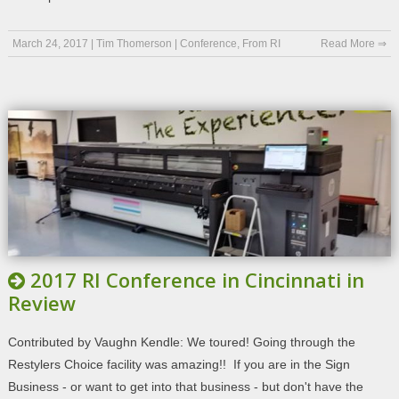
March 24, 2017
|
Tim Thomerson
|
Conference
,
From RI
Read More ⇒
2017 RI Conference in Cincinnati in
Review
Contributed by Vaughn Kendle: We toured! Going through the
Restylers Choice facility was amazing!! If you are in the Sign
Business - or want to get into that business - but don't have the