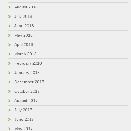
August 2018
July 2018
June 2018
May 2018
April 2018
March 2018
February 2018
January 2018
December 2017
October 2017
August 2017
July 2017
June 2017
May 2017