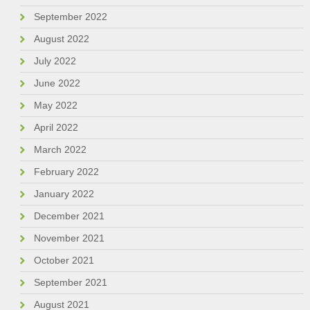
September 2022
August 2022
July 2022
June 2022
May 2022
April 2022
March 2022
February 2022
January 2022
December 2021
November 2021
October 2021
September 2021
August 2021