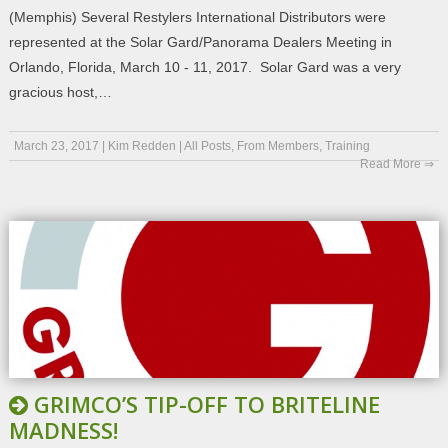
(Memphis) Several Restylers International Distributors were
represented at the Solar Gard/Panorama Dealers Meeting in
Orlando, Florida, March 10 - 11, 2017. Solar Gard was a very
gracious host,…
March 23, 2017
|
Kim Redden
|
All Posts
,
From Members
,
Training
Read More ⇒
GRIMCO’S TIP-OFF TO BRITELINE
MADNESS!