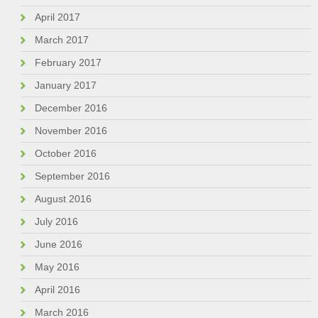
April 2017
March 2017
February 2017
January 2017
December 2016
November 2016
October 2016
September 2016
August 2016
July 2016
June 2016
May 2016
April 2016
March 2016