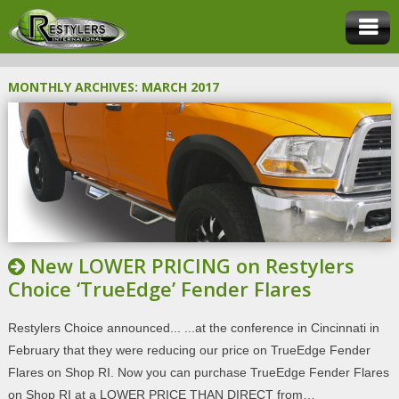
MONTHLY ARCHIVES:
MARCH 2017
New LOWER PRICING on Restylers
Choice ‘TrueEdge’ Fender Flares
Restylers Choice announced... ...at the conference in Cincinnati in
February that they were reducing our price on TrueEdge Fender
Flares on Shop RI. Now you can purchase TrueEdge Fender Flares
on Shop RI at a LOWER PRICE THAN DIRECT from…