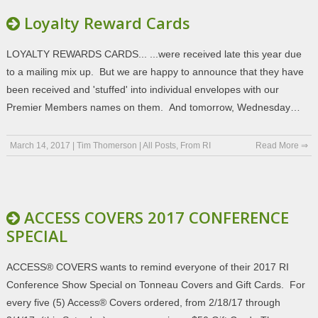
Loyalty Reward Cards
LOYALTY REWARDS CARDS... ...were received late this year due
to a mailing mix up. But we are happy to announce that they have
been received and 'stuffed' into individual envelopes with our
Premier Members names on them. And tomorrow, Wednesday…
March 14, 2017
|
Tim Thomerson
|
All Posts
,
From RI
Read More ⇒
ACCESS COVERS 2017 CONFERENCE
SPECIAL
ACCESS® COVERS wants to remind everyone of their 2017 RI
Conference Show Special on Tonneau Covers and Gift Cards. For
every five (5) Access® Covers ordered, from 2/18/17 through