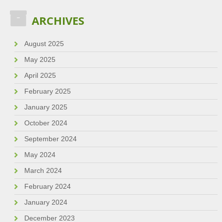
ARCHIVES
August 2025
May 2025
April 2025
February 2025
January 2025
October 2024
September 2024
May 2024
March 2024
February 2024
January 2024
December 2023