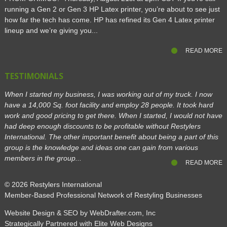
running a Gen 2 or Gen 3 HP Latex printer, you’re about to see just
how far the tech has come. HP has refined its Gen 4 Latex printer
lineup and we’re giving you...
READ MORE
TESTIMONIALS
When I started my business, I was working out of my truck. I now
have a 14,000 Sq. foot facility and employ 28 people. It took hard
work and good pricing to get there. When I started, I would not have
had deep enough discounts to be profitable without Restylers
International. The other important benefit about being a part of this
group is the knowledge and ideas one can gain from various
members in the group...
READ MORE
© 2026
Restylers International
Member-Based Professional Network of Restyling Businesses
Website Design & SEO by WebDrafter.com, Inc
Strategically Partnered with Elite Web Designs