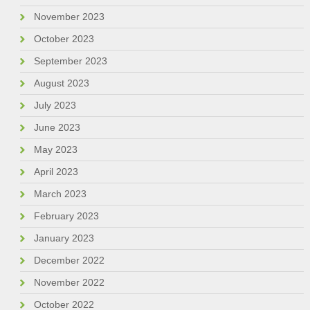
November 2023
October 2023
September 2023
August 2023
July 2023
June 2023
May 2023
April 2023
March 2023
February 2023
January 2023
December 2022
November 2022
October 2022