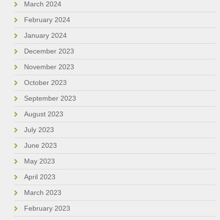
March 2024
February 2024
January 2024
December 2023
November 2023
October 2023
September 2023
August 2023
July 2023
June 2023
May 2023
April 2023
March 2023
February 2023