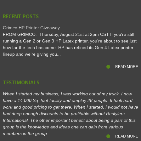
RECENT POSTS
Grimco HP Printer Giveaway
FROM GRIMCO: Thursday, August 21st at 2pm CST If you’re still
running a Gen 2 or Gen 3 HP Latex printer, you’re about to see just
how far the tech has come. HP has refined its Gen 4 Latex printer
lineup and we’re giving you...
READ MORE
TESTIMONIALS
When I started my business, I was working out of my truck. I now
have a 14,000 Sq. foot facility and employ 28 people. It took hard
work and good pricing to get there. When I started, I would not have
had deep enough discounts to be profitable without Restylers
International. The other important benefit about being a part of this
group is the knowledge and ideas one can gain from various
members in the group...
READ MORE