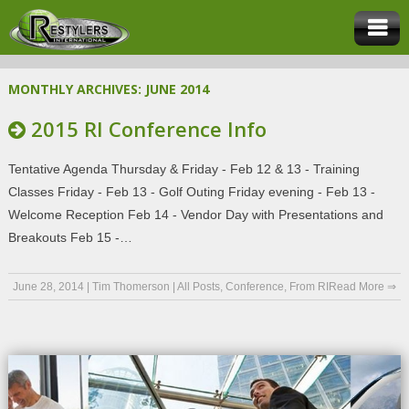
MONTHLY ARCHIVES:
JUNE 2014
2015 RI Conference Info
Tentative Agenda Thursday & Friday - Feb 12 & 13 - Training
Classes Friday - Feb 13 - Golf Outing Friday evening - Feb 13 -
Welcome Reception Feb 14 - Vendor Day with Presentations and
Breakouts Feb 15 -…
June 28, 2014
|
Tim Thomerson
|
All Posts
,
Conference
,
From RI
Read More ⇒