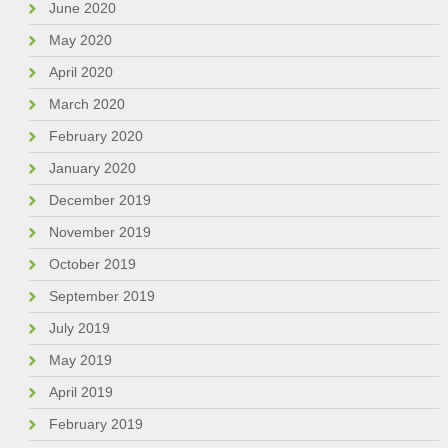
June 2020
May 2020
April 2020
March 2020
February 2020
January 2020
December 2019
November 2019
October 2019
September 2019
July 2019
May 2019
April 2019
February 2019