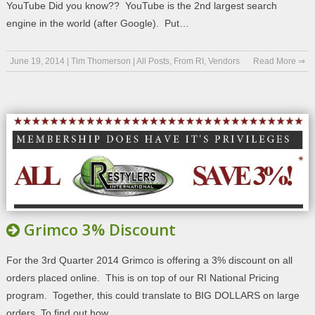
YouTube Did you know?? YouTube is the 2nd largest search
engine in the world (after Google). Put…
June 19, 2014
|
Tim Thomerson
|
All Posts
,
From RI
,
Vendors
Read More ⇒
Grimco 3% Discount
For the 3rd Quarter 2014 Grimco is offering a 3% discount on all
orders placed online. This is on top of our RI National Pricing
program. Together, this could translate to BIG DOLLARS on large
orders. To find out how,…