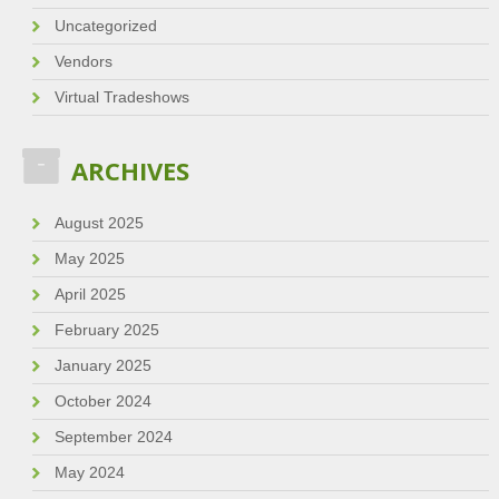
Uncategorized
Vendors
Virtual Tradeshows
ARCHIVES
August 2025
May 2025
April 2025
February 2025
January 2025
October 2024
September 2024
May 2024