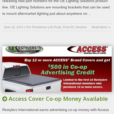
releasing new part numbers for the OE Lighting Solutions product
line. OE Lighting Solutions are mounting brackets that can be used
to mount aftermarket lighting just about anywhere on…
June 18, 2014
|
Tim Thomerson
|
All Posts
,
From RI
,
Vendors
Read More ⇒
Access Cover Co-op Money Available
Restylers International earns advertising co-op money with Access