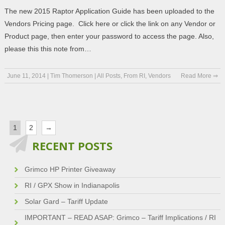
The new 2015 Raptor Application Guide has been uploaded to the
Vendors Pricing page. Click here or click the link on any Vendor or
Product page, then enter your password to access the page. Also,
please this this note from…
June 11, 2014
|
Tim Thomerson
|
All Posts
,
From RI
,
Vendors
Read More ⇒
1
2
→
RECENT POSTS
Grimco HP Printer Giveaway
RI / GPX Show in Indianapolis
Solar Gard – Tariff Update
IMPORTANT – READ ASAP: Grimco – Tariff Implications / RI