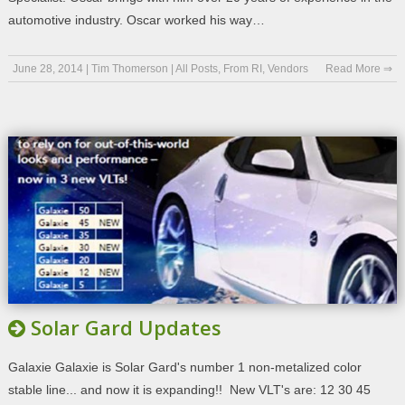
automotive industry. Oscar worked his way…
June 28, 2014
|
Tim Thomerson
|
All Posts
,
From RI
,
Vendors
Read More ⇒
Solar Gard Updates
Galaxie Galaxie is Solar Gard's number 1 non-metalized color
stable line... and now it is expanding!! New VLT's are: 12 30 45