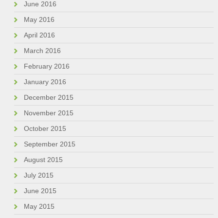
June 2016
May 2016
April 2016
March 2016
February 2016
January 2016
December 2015
November 2015
October 2015
September 2015
August 2015
July 2015
June 2015
May 2015