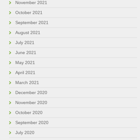
November 2021
October 2021
September 2021
August 2021
July 2021
June 2021
May 2021
April 2021
March 2021
December 2020
November 2020
October 2020
September 2020
July 2020