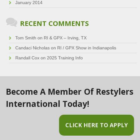
January 2014
RECENT COMMENTS
Tom Smith
on
RI & GPX – Irving, TX
Candaci Nicholas
on
RI / GPX Show in Indianapolis
Randall Cox
on
2025 Training Info
Become A Member Of Restylers
International Today!
CLICK HERE TO APPLY