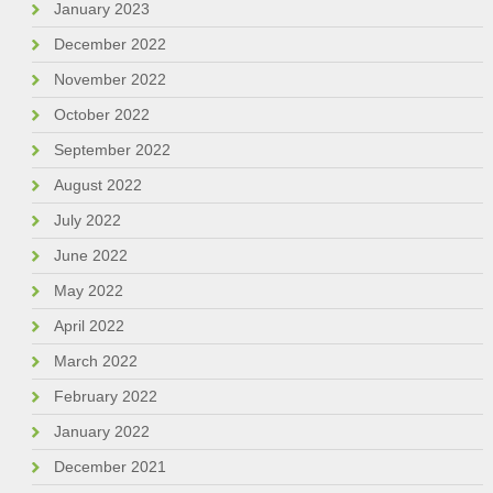
January 2023
December 2022
November 2022
October 2022
September 2022
August 2022
July 2022
June 2022
May 2022
April 2022
March 2022
February 2022
January 2022
December 2021