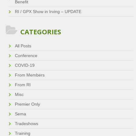
Benefit
RI / GPX Show in Irving – UPDATE
CATEGORIES
All Posts
Conference
COVID-19
From Members
From RI
Misc
Premier Only
Sema
Tradeshows
Training