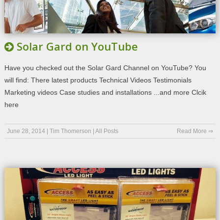
Solar Gard on YouTube
Have you checked out the Solar Gard Channel on YouTube? You
will find: There latest products Technical Videos Testimonials
Marketing videos Case studies and installations ...and more Clcik
here
June 28, 2014
|
Tim Thomerson
|
All Posts
Read More ⇒