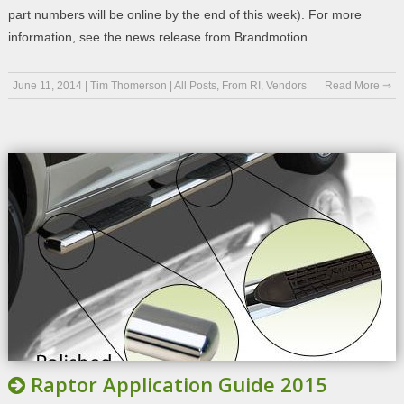
part numbers will be online by the end of this week). For more
information, see the news release from Brandmotion…
June 11, 2014
|
Tim Thomerson
|
All Posts
,
From RI
,
Vendors
Read More ⇒
Raptor Application Guide 2015