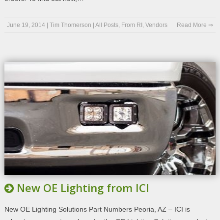
June 19, 2014
|
Tim Thomerson
|
All Posts
,
From RI
,
Vendors
Read More ⇒
New OE Lighting from ICI
New OE Lighting Solutions Part Numbers Peoria, AZ – ICI is