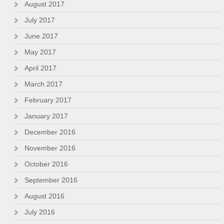
August 2017
July 2017
June 2017
May 2017
April 2017
March 2017
February 2017
January 2017
December 2016
November 2016
October 2016
September 2016
August 2016
July 2016