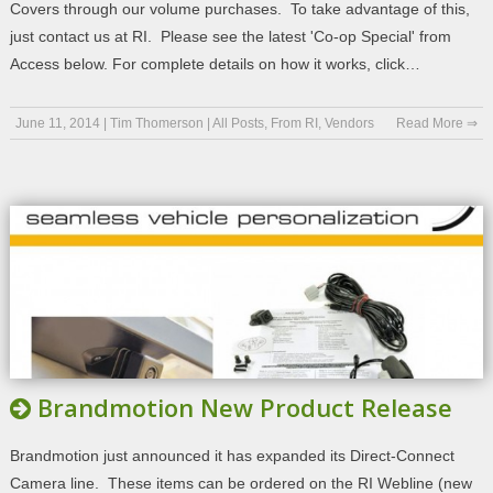
Covers through our volume purchases. To take advantage of this,
just contact us at RI. Please see the latest 'Co-op Special' from
Access below. For complete details on how it works, click…
June 11, 2014
|
Tim Thomerson
|
All Posts
,
From RI
,
Vendors
Read More ⇒
Brandmotion New Product Release
Brandmotion just announced it has expanded its Direct-Connect
Camera line. These items can be ordered on the RI Webline (new