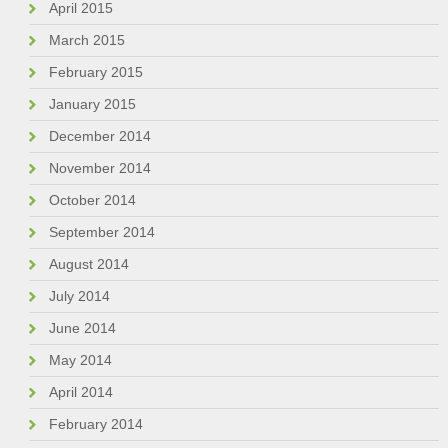
April 2015
March 2015
February 2015
January 2015
December 2014
November 2014
October 2014
September 2014
August 2014
July 2014
June 2014
May 2014
April 2014
February 2014