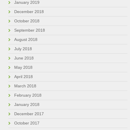
January 2019
December 2018
October 2018
September 2018
August 2018
July 2018
June 2018
May 2018
April 2018
March 2018
February 2018
January 2018
December 2017
October 2017