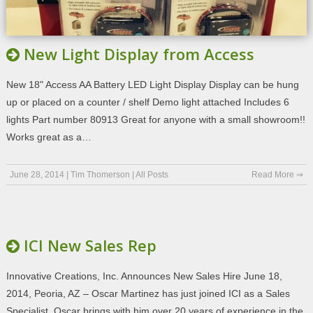
New Light Display from Access
New 18" Access AA Battery LED Light Display Display can be hung
up or placed on a counter / shelf Demo light attached Includes 6
lights Part number 80913 Great for anyone with a small showroom!!
Works great as a…
June 28, 2014
|
Tim Thomerson
|
All Posts
Read More ⇒
ICI New Sales Rep
Innovative Creations, Inc. Announces New Sales Hire June 18,
2014, Peoria, AZ – Oscar Martinez has just joined ICI as a Sales
Specialist. Oscar brings with him over 20 years of experience in the