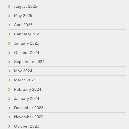
August 2025
May 2025
April 2025
February 2025
January 2025
October 2024
September 2024
May 2024
March 2024
February 2024
January 2024
December 2023
November 2023
October 2023