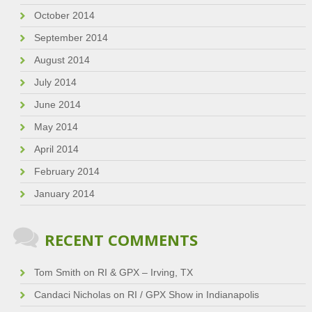
October 2014
September 2014
August 2014
July 2014
June 2014
May 2014
April 2014
February 2014
January 2014
RECENT COMMENTS
Tom Smith
on
RI & GPX – Irving, TX
Candaci Nicholas
on
RI / GPX Show in Indianapolis