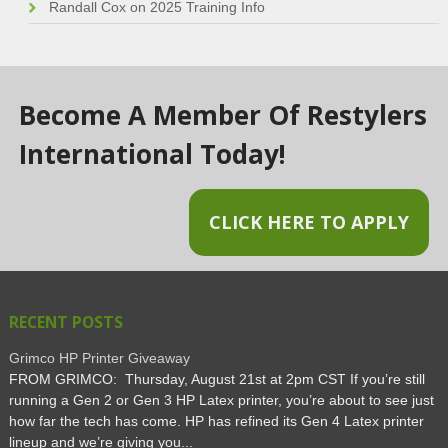
Randall Cox
on
2025 Training Info
Become A Member Of Restylers
International Today!
CLICK HERE TO APPLY
RECENT POSTS
Grimco HP Printer Giveaway
FROM GRIMCO: Thursday, August 21st at 2pm CST If you’re still
running a Gen 2 or Gen 3 HP Latex printer, you’re about to see just
how far the tech has come. HP has refined its Gen 4 Latex printer
lineup and we’re giving you...