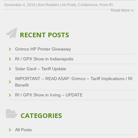
November 4, 2016
|
Kim Redden
|
All Posts
,
Conference
,
From RI
Read More ⇒
RECENT POSTS
Grimco HP Printer Giveaway
RI / GPX Show in Indianapolis
Solar Gard – Tariff Update
IMPORTANT – READ ASAP: Grimco – Tariff Implications / RI
Benefit
RI / GPX Show in Irving – UPDATE
CATEGORIES
All Posts