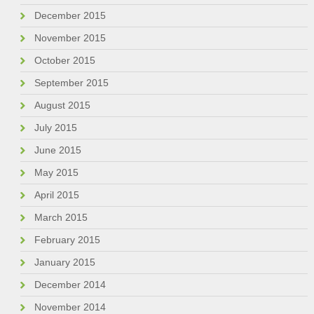
December 2015
November 2015
October 2015
September 2015
August 2015
July 2015
June 2015
May 2015
April 2015
March 2015
February 2015
January 2015
December 2014
November 2014