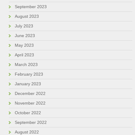
September 2023
August 2023
July 2023
June 2023
May 2023
April 2023
March 2023
February 2023
January 2023
December 2022
November 2022
October 2022
September 2022
August 2022