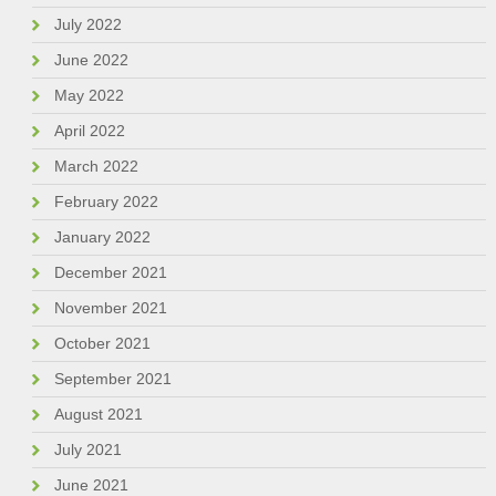
July 2022
June 2022
May 2022
April 2022
March 2022
February 2022
January 2022
December 2021
November 2021
October 2021
September 2021
August 2021
July 2021
June 2021