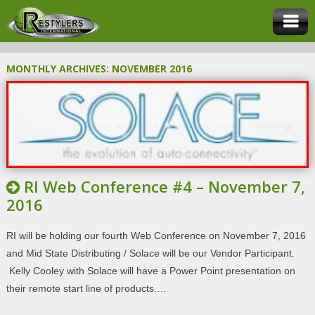
MONTHLY ARCHIVES:
NOVEMBER 2016
RI Web Conference #4 – November 7,
2016
RI will be holding our fourth Web Conference on November 7, 2016
and Mid State Distributing / Solace will be our Vendor Participant.
Kelly Cooley with Solace will have a Power Point presentation on
their remote start line of products.…