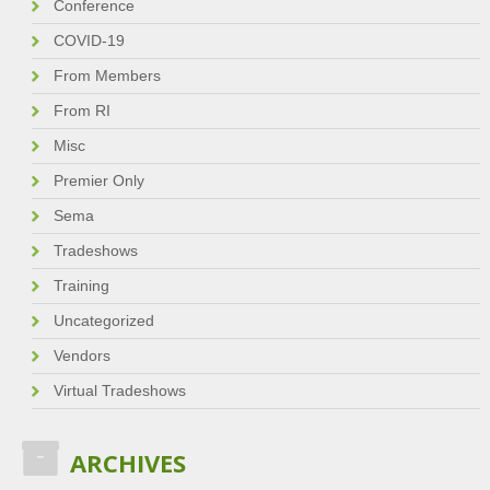
Conference
COVID-19
From Members
From RI
Misc
Premier Only
Sema
Tradeshows
Training
Uncategorized
Vendors
Virtual Tradeshows
ARCHIVES