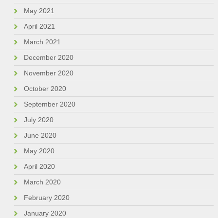
May 2021
April 2021
March 2021
December 2020
November 2020
October 2020
September 2020
July 2020
June 2020
May 2020
April 2020
March 2020
February 2020
January 2020