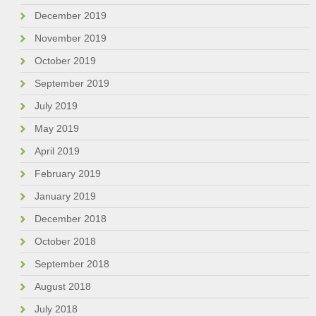
December 2019
November 2019
October 2019
September 2019
July 2019
May 2019
April 2019
February 2019
January 2019
December 2018
October 2018
September 2018
August 2018
July 2018