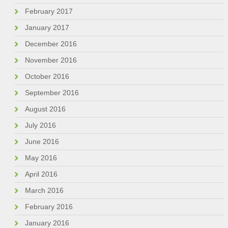
February 2017
January 2017
December 2016
November 2016
October 2016
September 2016
August 2016
July 2016
June 2016
May 2016
April 2016
March 2016
February 2016
January 2016