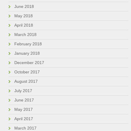
June 2018
May 2018
April 2018
March 2018
February 2018
January 2018
December 2017
October 2017
August 2017
July 2017
June 2017
May 2017
April 2017
March 2017