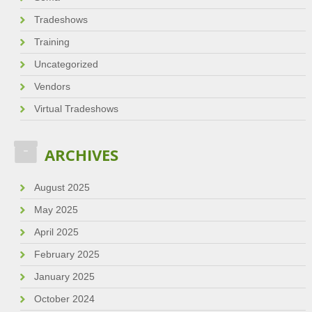
Tradeshows
Training
Uncategorized
Vendors
Virtual Tradeshows
ARCHIVES
August 2025
May 2025
April 2025
February 2025
January 2025
October 2024