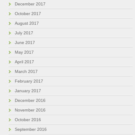
December 2017
October 2017
August 2017
July 2017
June 2017
May 2017
April 2017
March 2017
February 2017
January 2017
December 2016
November 2016
October 2016
September 2016