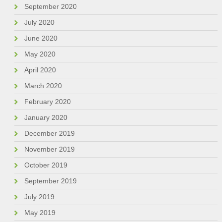
September 2020
July 2020
June 2020
May 2020
April 2020
March 2020
February 2020
January 2020
December 2019
November 2019
October 2019
September 2019
July 2019
May 2019