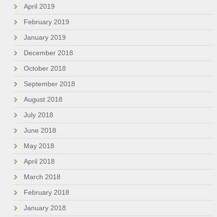
April 2019
February 2019
January 2019
December 2018
October 2018
September 2018
August 2018
July 2018
June 2018
May 2018
April 2018
March 2018
February 2018
January 2018