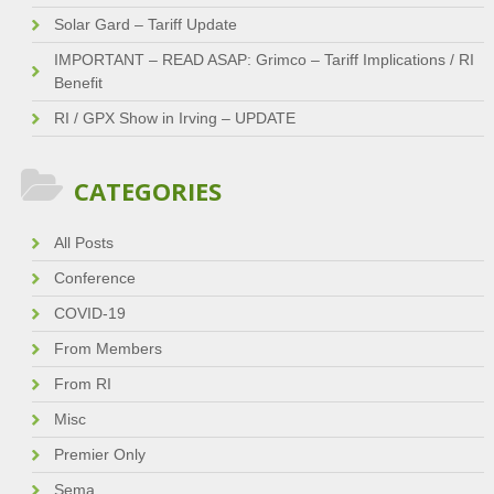
Solar Gard – Tariff Update
IMPORTANT – READ ASAP: Grimco – Tariff Implications / RI
Benefit
RI / GPX Show in Irving – UPDATE
CATEGORIES
All Posts
Conference
COVID-19
From Members
From RI
Misc
Premier Only
Sema