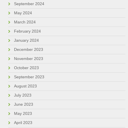
September 2024
May 2024
March 2024
February 2024
January 2024
December 2023
November 2023
October 2023
September 2023
August 2023
July 2023
June 2023
May 2023
April 2023