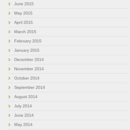
June 2015
May 2015
April 2015
March 2015
February 2015
January 2015
December 2014
November 2014
October 2014
September 2014
August 2014
July 2014
June 2014
May 2014