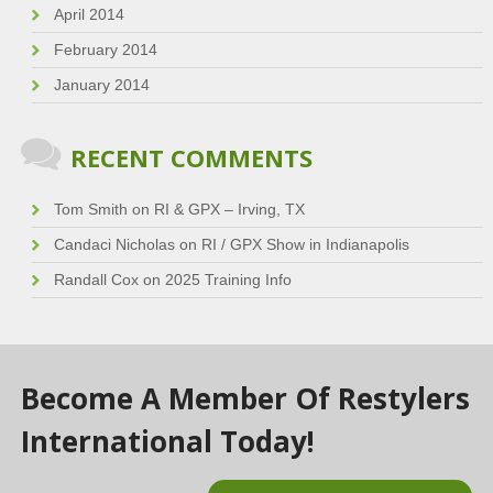
April 2014
February 2014
January 2014
RECENT COMMENTS
Tom Smith
on
RI & GPX – Irving, TX
Candaci Nicholas
on
RI / GPX Show in Indianapolis
Randall Cox
on
2025 Training Info
Become A Member Of Restylers
International Today!