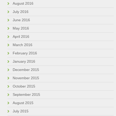
August 2016
July 2016
June 2016
May 2016
April 2016
March 2016
February 2016
January 2016
December 2015
November 2015
October 2015
September 2015
August 2015
July 2015