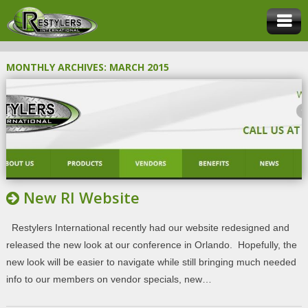
MONTHLY ARCHIVES:
MARCH 2015
New RI Website
Restylers International recently had our website redesigned and
released the new look at our conference in Orlando. Hopefully, the
new look will be easier to navigate while still bringing much needed
info to our members on vendor specials, new…