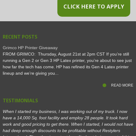
CLICK HERE TO APPLY
RECENT POSTS
Grimco HP Printer Giveaway
FROM GRIMCO: Thursday, August 21st at 2pm CST If you’re still
running a Gen 2 or Gen 3 HP Latex printer, you’re about to see just
how far the tech has come. HP has refined its Gen 4 Latex printer
lineup and we’re giving you...
READ MORE
TESTIMONIALS
When I started my business, I was working out of my truck. I now
have a 14,000 Sq. foot facility and employ 28 people. It took hard
work and good pricing to get there. When I started, I would not have
had deep enough discounts to be profitable without Restylers