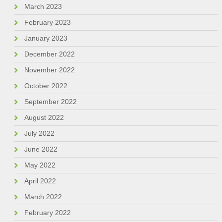
March 2023
February 2023
January 2023
December 2022
November 2022
October 2022
September 2022
August 2022
July 2022
June 2022
May 2022
April 2022
March 2022
February 2022