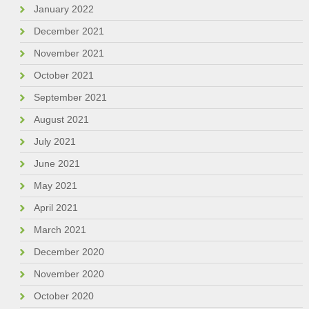
January 2022
December 2021
November 2021
October 2021
September 2021
August 2021
July 2021
June 2021
May 2021
April 2021
March 2021
December 2020
November 2020
October 2020