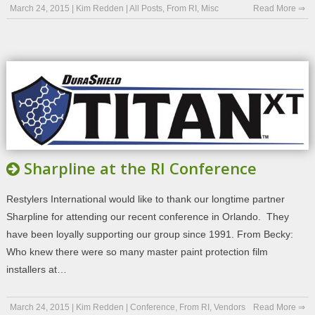
March 24, 2015
|
Kim Redden
|
All Posts
,
From RI
,
Misc
Read More ⇒
Sharpline at the RI Conference
Restylers International would like to thank our longtime partner
Sharpline for attending our recent conference in Orlando. They
have been loyally supporting our group since 1991. From Becky:
Who knew there were so many master paint protection film
installers at…
March 24, 2015
|
Kim Redden
|
Conference
,
From RI
,
Vendors
Read More ⇒