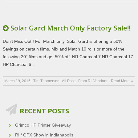
Solar Gard March Only Factory Sale!!
Don't Miss Out!! For March only, Solar Gard is offering a 50%
Savings on certain films. Mix and Match 10 rolls or more of the
following 20" films and get 50% off: NR Charcoal 7 NR Charcoal 17
HP Charcoal 6…
March 19, 2015
|
Tim Thomerson
|
All Posts
,
From RI
,
Vendors
Read More ⇒
RECENT POSTS
Grimco HP Printer Giveaway
RI / GPX Show in Indianapolis