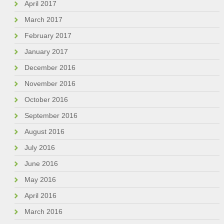
April 2017
March 2017
February 2017
January 2017
December 2016
November 2016
October 2016
September 2016
August 2016
July 2016
June 2016
May 2016
April 2016
March 2016