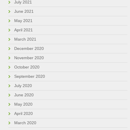
July 2021
June 2021
May 2021
April 2021
March 2021
December 2020
November 2020
October 2020
September 2020
July 2020
June 2020
May 2020
April 2020
March 2020