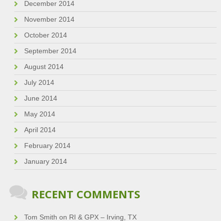
December 2014
November 2014
October 2014
September 2014
August 2014
July 2014
June 2014
May 2014
April 2014
February 2014
January 2014
RECENT COMMENTS
Tom Smith
on
RI & GPX – Irving, TX