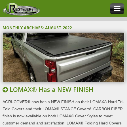
MONTHLY ARCHIVES:
AUGUST 2022
LOMAX® Has a NEW FINISH
AGRI-COVER® now has a NEW FINISH on their LOMAX® Hard Tri-
Fold Covers and their LOMAX® STANCE Covers! CARBON FIBER
finish is now available on both LOMAX® Cover Styles to meet
customer demand and satisfaction! LOMAX® Folding Hard Covers