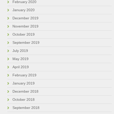
February 2020
January 2020
December 2019
November 2019
October 2019
September 2019
July 2019
May 2019
April 2019
February 2019
January 2019
December 2018
October 2018
September 2018