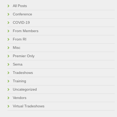
All Posts
Conference
COVID-19
From Members
From RI
Misc
Premier Only
Sema
Tradeshows
Training
Uncategorized
Vendors
Virtual Tradeshows