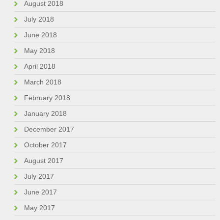
August 2018
July 2018
June 2018
May 2018
April 2018
March 2018
February 2018
January 2018
December 2017
October 2017
August 2017
July 2017
June 2017
May 2017