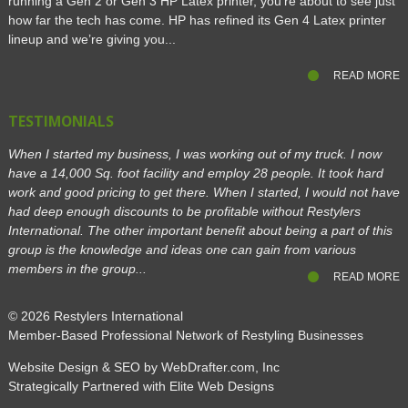
running a Gen 2 or Gen 3 HP Latex printer, you’re about to see just
how far the tech has come. HP has refined its Gen 4 Latex printer
lineup and we’re giving you...
READ MORE
TESTIMONIALS
When I started my business, I was working out of my truck. I now
have a 14,000 Sq. foot facility and employ 28 people. It took hard
work and good pricing to get there. When I started, I would not have
had deep enough discounts to be profitable without Restylers
International. The other important benefit about being a part of this
group is the knowledge and ideas one can gain from various
members in the group...
READ MORE
© 2026
Restylers International
Member-Based Professional Network of Restyling Businesses
Website Design & SEO by WebDrafter.com, Inc
Strategically Partnered with Elite Web Designs