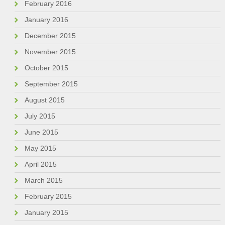
February 2016
January 2016
December 2015
November 2015
October 2015
September 2015
August 2015
July 2015
June 2015
May 2015
April 2015
March 2015
February 2015
January 2015