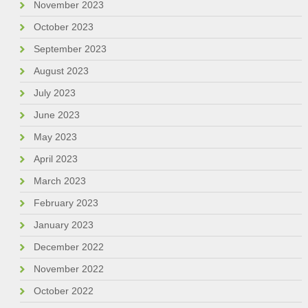
November 2023
October 2023
September 2023
August 2023
July 2023
June 2023
May 2023
April 2023
March 2023
February 2023
January 2023
December 2022
November 2022
October 2022