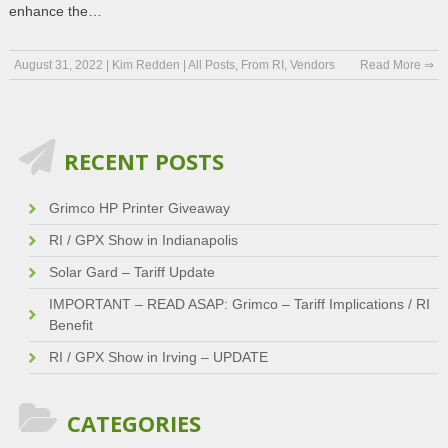
enhance the…
August 31, 2022
|
Kim Redden
|
All Posts
,
From RI
,
Vendors
Read More ⇒
RECENT POSTS
Grimco HP Printer Giveaway
RI / GPX Show in Indianapolis
Solar Gard – Tariff Update
IMPORTANT – READ ASAP: Grimco – Tariff Implications / RI
Benefit
RI / GPX Show in Irving – UPDATE
CATEGORIES