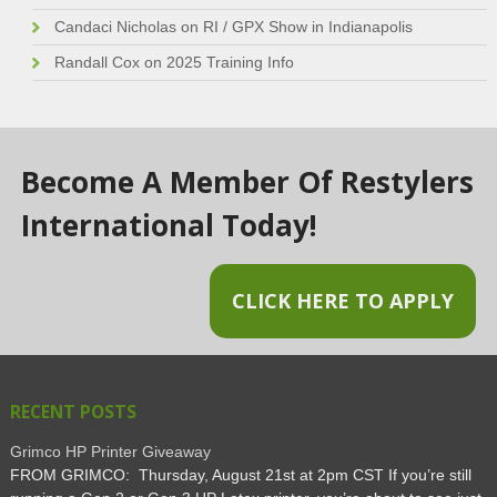
Candaci Nicholas
on
RI / GPX Show in Indianapolis
Randall Cox
on
2025 Training Info
Become A Member Of Restylers
International Today!
CLICK HERE TO APPLY
RECENT POSTS
Grimco HP Printer Giveaway
FROM GRIMCO: Thursday, August 21st at 2pm CST If you’re still