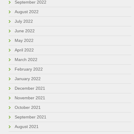
September 2022
August 2022
July 2022
June 2022
May 2022
April 2022
March 2022
February 2022
January 2022
December 2021
November 2021
October 2021
September 2021
August 2021