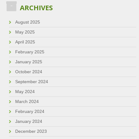
ARCHIVES
August 2025
May 2025
April 2025
February 2025
January 2025
October 2024
September 2024
May 2024
March 2024
February 2024
January 2024
December 2023