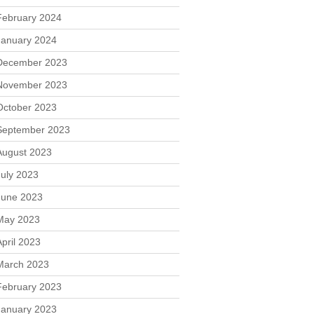
February 2024
January 2024
December 2023
November 2023
October 2023
September 2023
August 2023
July 2023
June 2023
May 2023
April 2023
March 2023
February 2023
January 2023