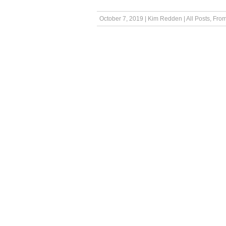
October 7, 2019
|
Kim Redden
|
All Posts
,
From