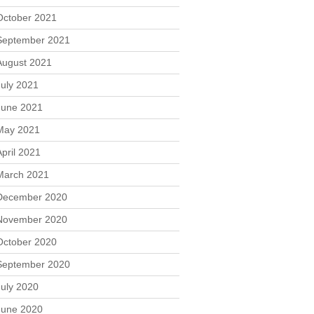
October 2021
September 2021
August 2021
July 2021
June 2021
May 2021
April 2021
March 2021
December 2020
November 2020
October 2020
September 2020
July 2020
June 2020