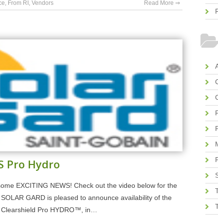
ce
,
From RI
,
Vendors
Read More ⇒
A
S Pro Hydro
ome EXCITING NEWS! Check out the video below for the
LAR GARD is pleased to announce availability of the
lm, Clearshield Pro HYDRO™, in…