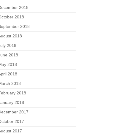
December 2018
October 2018
September 2018
August 2018
July 2018
June 2018
May 2018
April 2018
March 2018
February 2018
January 2018
December 2017
October 2017
August 2017