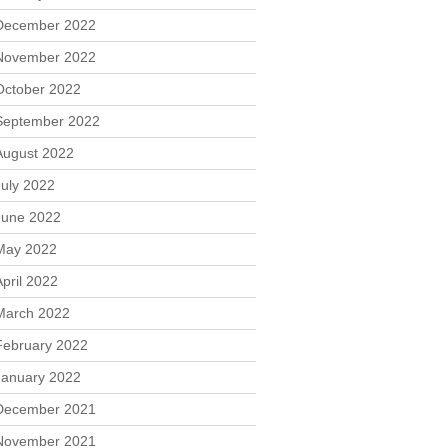
December 2022
November 2022
October 2022
September 2022
August 2022
July 2022
June 2022
May 2022
April 2022
March 2022
February 2022
January 2022
December 2021
November 2021