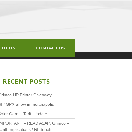
OUT US
CONTACT US
RECENT POSTS
Grimco HP Printer Giveaway
RI / GPX Show in Indianapolis
Solar Gard – Tariff Update
IMPORTANT – READ ASAP: Grimco –
ariff Implications / RI Benefit