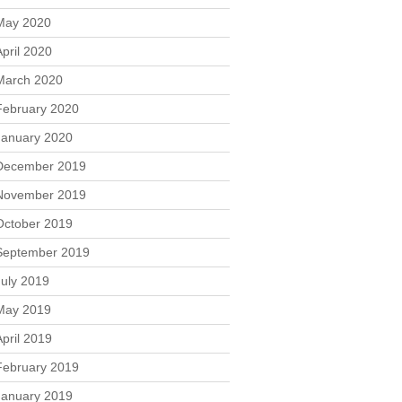
May 2020
April 2020
March 2020
February 2020
January 2020
December 2019
November 2019
October 2019
September 2019
July 2019
May 2019
April 2019
February 2019
January 2019