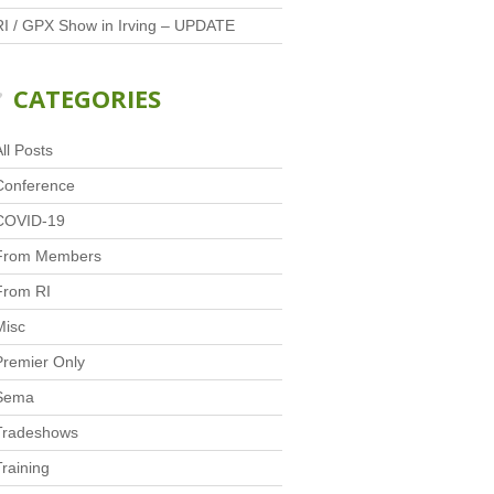
RI / GPX Show in Irving – UPDATE
CATEGORIES
ll Posts
Conference
COVID-19
From Members
From RI
Misc
Premier Only
Sema
Tradeshows
Training