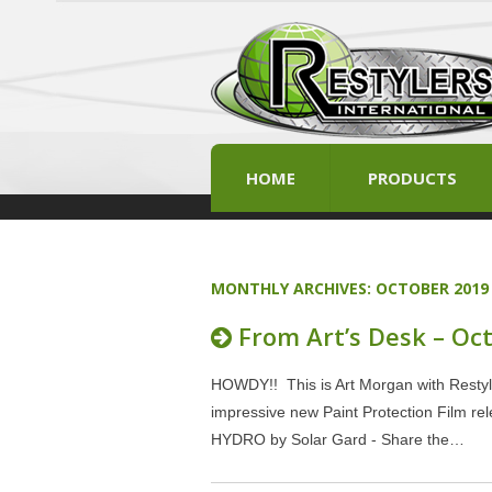
HOME
PRODUCTS
MONTHLY ARCHIVES:
OCTOBER 2019
From Art’s Desk – Oc
HOWDY!! This is Art Morgan with Restyle
impressive new Paint Protection Film rel
HYDRO by Solar Gard - Share the…