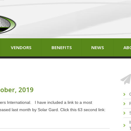
VENDORS
BENEFITS
NEWS
AB
tober, 2019
rs International. I have included a link to a most
eased last month by Solar Gard. Click this 63 second link:
T