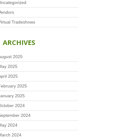
Uncategorized
Vendors
Virtual Tradeshows
ARCHIVES
August 2025
May 2025
April 2025
February 2025
January 2025
October 2024
September 2024
May 2024
March 2024