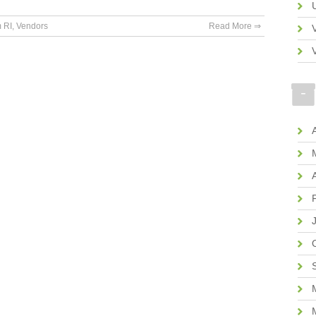
 RI
,
Vendors
Read More ⇒