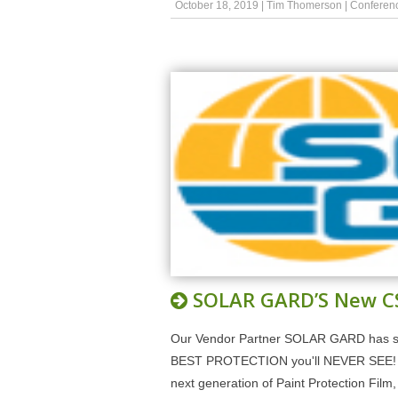
October 18, 2019
|
Tim Thomerson
|
Conferen
SOLAR GARD’S New C
Our Vendor Partner SOLAR GARD has s
BEST PROTECTION you'll NEVER SEE! SO
next generation of Paint Protection Fi