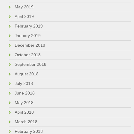
May 2019
April 2019
February 2019
January 2019
December 2018
October 2018
September 2018
August 2018
July 2018
June 2018
May 2018
April 2018
March 2018
February 2018