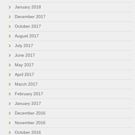
January 2018
December 2017
October 2017
August 2017
July 2017
June 2017
May 2017
April 2017
March 2017
February 2017
January 2017
December 2016
November 2016
October 2016