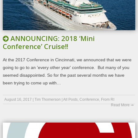
ANNOUNCING: 2018 ‘Mini
Conference’ Cruise!!
At the 2017 Conference in Cincinnati, we announced that we were
going to go to an 'every other year' conference. But many of you
seemed disappointed. So for the past several months we have
been trying to come up with…
August 16, 2017
|
Tim Thomerson
|
All Posts
,
Conference
,
From RI
Read More ⇒