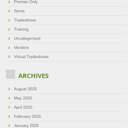
Premier Only
Sema
Tradeshows
Training
Uncategorized
Vendors
Virtual Tradeshows
ARCHIVES
August 2025
May 2025
April 2025
February 2025
January 2025