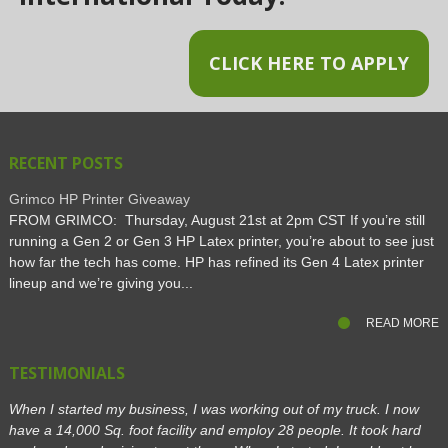
CLICK HERE TO APPLY
RECENT POSTS
Grimco HP Printer Giveaway
FROM GRIMCO: Thursday, August 21st at 2pm CST If you’re still
running a Gen 2 or Gen 3 HP Latex printer, you’re about to see just
how far the tech has come. HP has refined its Gen 4 Latex printer
lineup and we’re giving you...
READ MORE
TESTIMONIALS
When I started my business, I was working out of my truck. I now
have a 14,000 Sq. foot facility and employ 28 people. It took hard