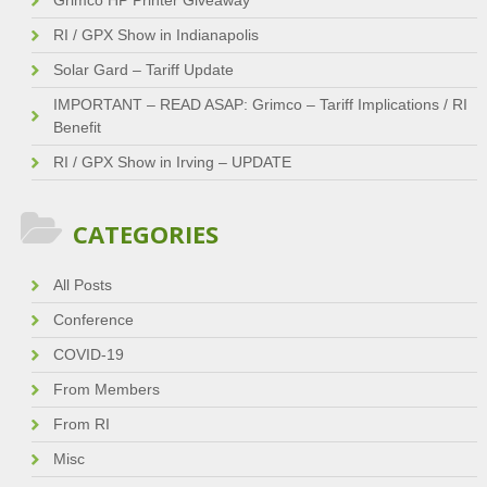
Grimco HP Printer Giveaway
RI / GPX Show in Indianapolis
Solar Gard – Tariff Update
IMPORTANT – READ ASAP: Grimco – Tariff Implications / RI
Benefit
RI / GPX Show in Irving – UPDATE
CATEGORIES
All Posts
Conference
COVID-19
From Members
From RI
Misc