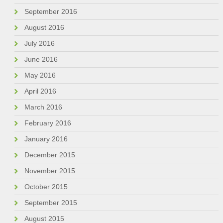
September 2016
August 2016
July 2016
June 2016
May 2016
April 2016
March 2016
February 2016
January 2016
December 2015
November 2015
October 2015
September 2015
August 2015