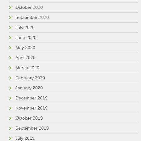
October 2020
September 2020
July 2020
June 2020
May 2020
April 2020
March 2020
February 2020
January 2020
December 2019
November 2019
October 2019
September 2019
July 2019