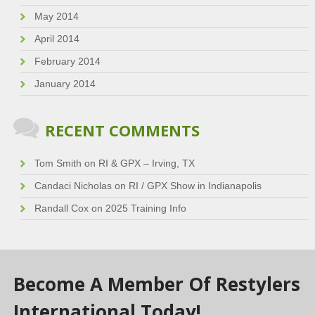
May 2014
April 2014
February 2014
January 2014
RECENT COMMENTS
Tom Smith
on
RI & GPX – Irving, TX
Candaci Nicholas
on
RI / GPX Show in Indianapolis
Randall Cox
on
2025 Training Info
Become A Member Of Restylers
International Today!