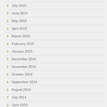
July 2015
June 2015
May 2015
April 2015
March 2015
February 2015
January 2015
December 2014
November 2014
October 2014
September 2014
August 2014
July 2014
June 2014