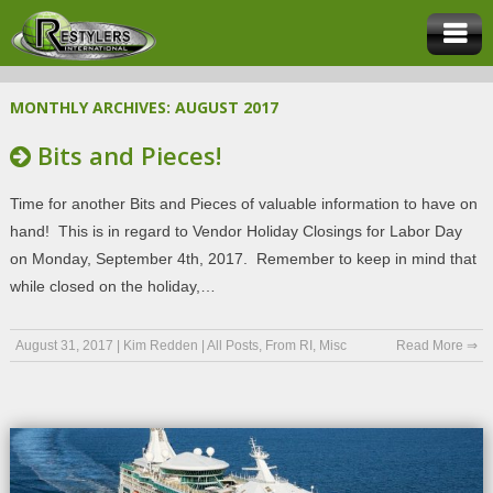
MONTHLY ARCHIVES:
AUGUST 2017
Bits and Pieces!
Time for another Bits and Pieces of valuable information to have on
hand! This is in regard to Vendor Holiday Closings for Labor Day
on Monday, September 4th, 2017. Remember to keep in mind that
while closed on the holiday,…
August 31, 2017
|
Kim Redden
|
All Posts
,
From RI
,
Misc
Read More ⇒