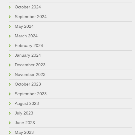
October 2024
September 2024
May 2024
March 2024
February 2024
January 2024
December 2023
November 2023
October 2023
September 2023
August 2023
July 2023
June 2023
May 2023