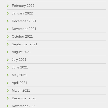
February 2022
January 2022
December 2021
November 2021
October 2021
September 2021
August 2021
July 2021
June 2021
May 2021
April 2021
March 2021
December 2020
November 2020