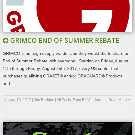
GRIMCO END OF SUMMER REBATE
GRIMCO is our sign supply vendor and they would like to share an
End of Summer Rebate with everyone! Starting on Friday, August
11th through Friday, August 25th, 2017, every US center that
purchases qualifying ORAJET® and/or ORAGUARD® Products
and…
August 16, 2017
|
Kim Redden
|
All Posts
,
From RI
,
Vendors
Read More ⇒