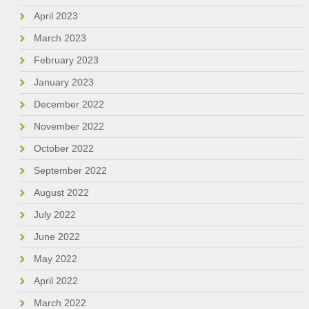
April 2023
March 2023
February 2023
January 2023
December 2022
November 2022
October 2022
September 2022
August 2022
July 2022
June 2022
May 2022
April 2022
March 2022