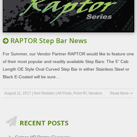
RAPTOR Step Bar News
For Summer, our Vendor Partner RAPTOR would like to feature one
of their most popular and readily available Step Bars: The 5" Cab
Length OE Style Oval Curved Step Bar in either Stainless Steel or
Black E-Coated will be sure…
August 11, 2017
|
Kim Redden
|
All Posts
,
From RI
,
Vendors
Read More ⇒
RECENT POSTS