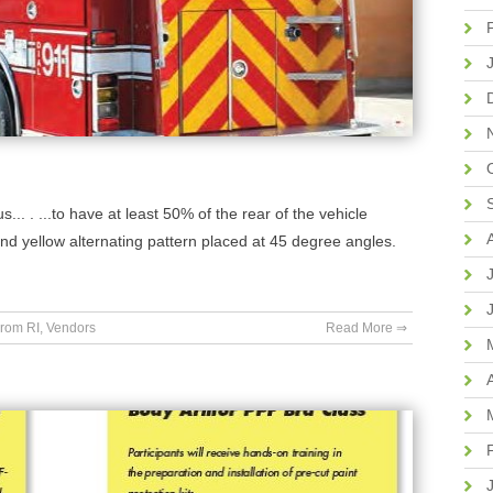
.. . ...to have at least 50% of the rear of the vehicle
nd yellow alternating pattern placed at 45 degree angles.
rom RI
,
Vendors
Read More ⇒