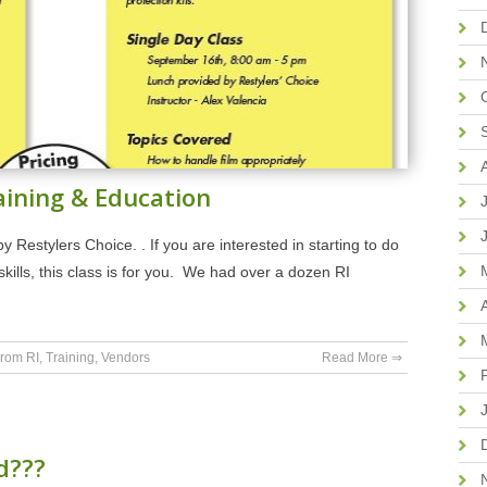
aining & Education
Restylers Choice. . If you are interested in starting to do
kills, this class is for you. We had over a dozen RI
rom RI
,
Training
,
Vendors
Read More ⇒
d???