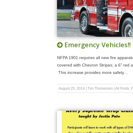
Emergency Vehicles!!
NFPA 1901 requires all new fire apparatus.
covered with Chevron Stripes; a 6" red a
This increase provides more safety…
August 25, 2014
|
Tim Thomerson
|
All Posts
,
F