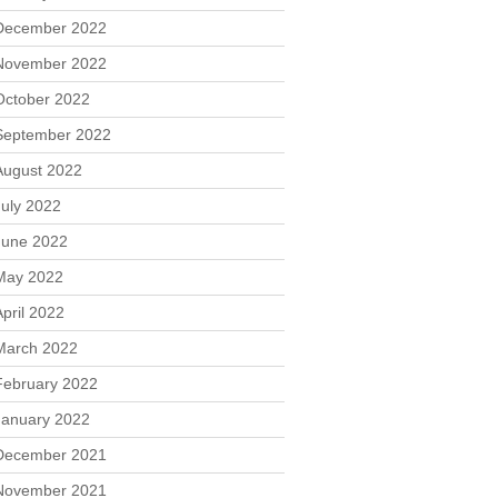
December 2022
November 2022
October 2022
September 2022
August 2022
July 2022
June 2022
May 2022
April 2022
March 2022
February 2022
January 2022
December 2021
November 2021