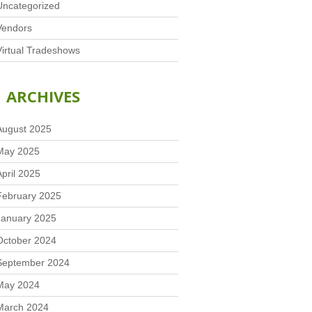
Uncategorized
Vendors
Virtual Tradeshows
ARCHIVES
August 2025
May 2025
April 2025
February 2025
January 2025
October 2024
September 2024
May 2024
March 2024