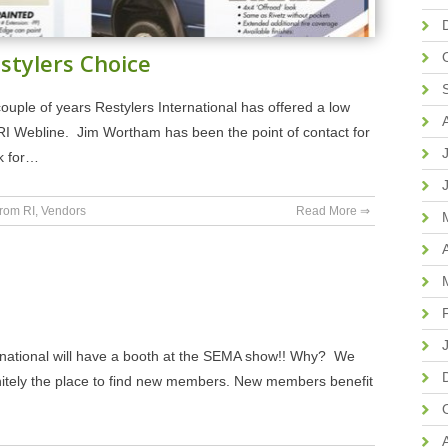
stylers Choice
uple of years Restylers International has offered a low
RI Webline. Jim Wortham has been the point of contact for
k for…
rom RI
,
Vendors
Read More ⇒
nternational will have a booth at the SEMA show!! Why? We
nitely the place to find new members. New members benefit