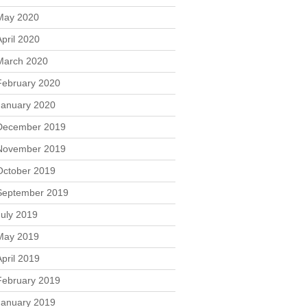
May 2020
April 2020
March 2020
February 2020
January 2020
December 2019
November 2019
October 2019
September 2019
July 2019
May 2019
April 2019
February 2019
January 2019