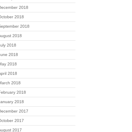
December 2018
October 2018
September 2018
August 2018
July 2018
June 2018
May 2018
April 2018
March 2018
February 2018
January 2018
December 2017
October 2017
August 2017