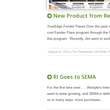
New Product from Re
TrueEdge Fender Flares Over the past co
cost Fender Flare program through the 
this program. Recently, Jim went to wor
August 11, 2014
|
Tim Thomerson
|
All Posts
,
F
RI Goes to SEMA
For the first time ever... ...Restylers I
want to keep growing, and SEMA is defi
us in many ways: more purchases…