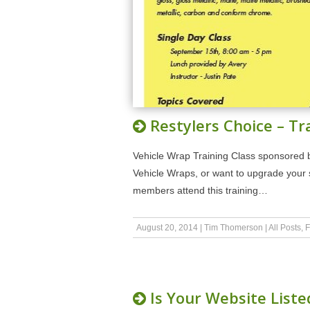
Restylers Choice – Tr
Vehicle Wrap Training Class sponsored by 
Vehicle Wraps, or want to upgrade your s
members attend this training…
August 20, 2014
|
Tim Thomerson
|
All Posts
,
F
Is Your Website Liste