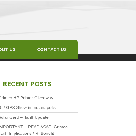
OUT US
CONTACT US
RECENT POSTS
Grimco HP Printer Giveaway
RI / GPX Show in Indianapolis
Solar Gard – Tariff Update
IMPORTANT – READ ASAP: Grimco –
ariff Implications / RI Benefit