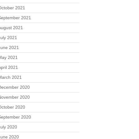
October 2021
September 2021
August 2021
July 2021
June 2021
May 2021
April 2021
March 2021
December 2020
November 2020
October 2020
September 2020
July 2020
June 2020