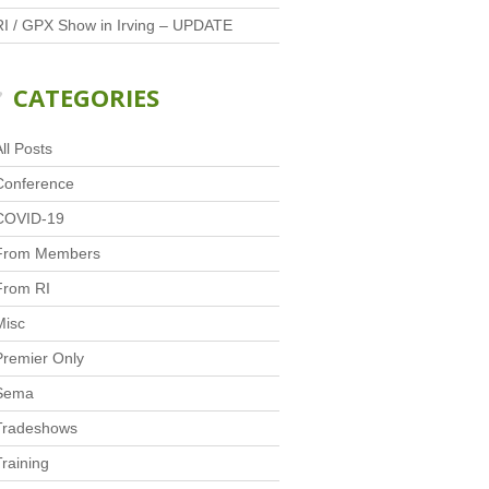
RI / GPX Show in Irving – UPDATE
CATEGORIES
ll Posts
Conference
COVID-19
From Members
From RI
Misc
Premier Only
Sema
Tradeshows
Training