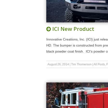
ICI New Product
Innovative Creations, Inc. (ICI) just r
HD. The bumper is constructed from prem
black powder coat finish. ICI’s powder 
August 26, 2014
|
Tim Thomerson
|
All Posts
,
F