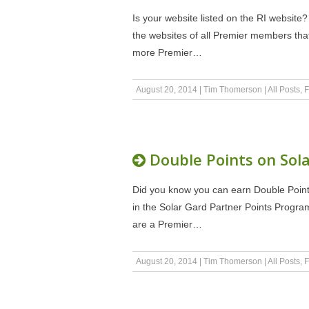
Is your website listed on the RI website?
the websites of all Premier members tha
more Premier…
August 20, 2014
|
Tim Thomerson
|
All Posts
,
F
Double Points on Sola
Did you know you can earn Double Poin
in the Solar Gard Partner Points Progra
are a Premier…
August 20, 2014
|
Tim Thomerson
|
All Posts
,
F