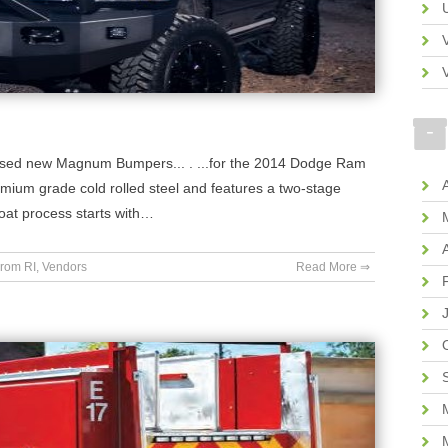
eleased new Magnum Bumpers... . ...for the 2014 Dodge Ram
ium grade cold rolled steel and features a two-stage
coat process starts with…
rom RI
,
Vendors
Read More ⇒