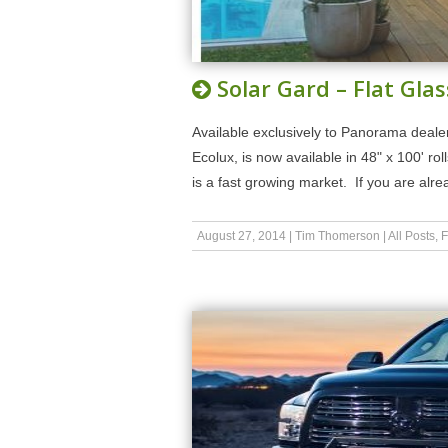
Solar Gard – Flat Glas
Available exclusively to Panorama dealer
Ecolux, is now available in 48" x 100' rol
is a fast growing market. If you are al
August 27, 2014
|
Tim Thomerson
|
All Posts
,
F