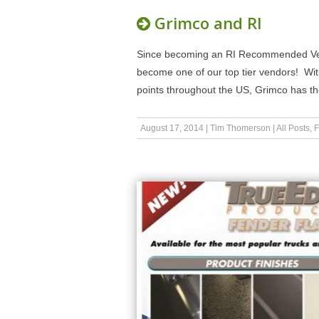
Grimco and RI
Since becoming an RI Recommended Vend
become one of our top tier vendors! With 
points throughout the US, Grimco has th
August 17, 2014
|
Tim Thomerson
|
All Posts
,
F