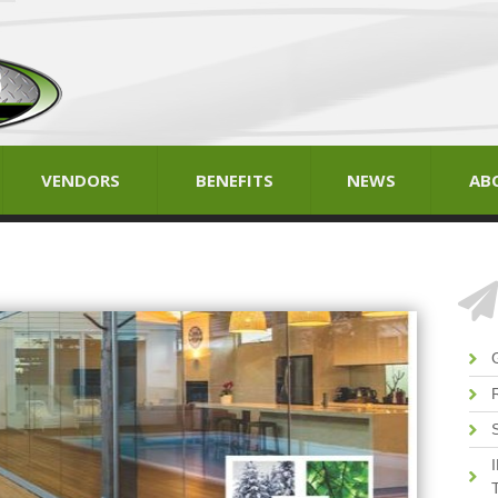
VENDORS
BENEFITS
NEWS
AB
T