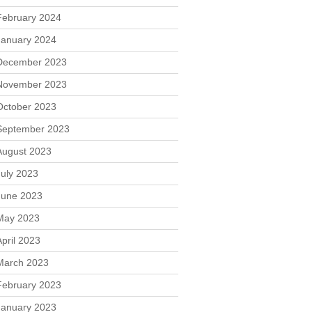
February 2024
January 2024
December 2023
November 2023
October 2023
September 2023
August 2023
July 2023
June 2023
May 2023
April 2023
March 2023
February 2023
January 2023