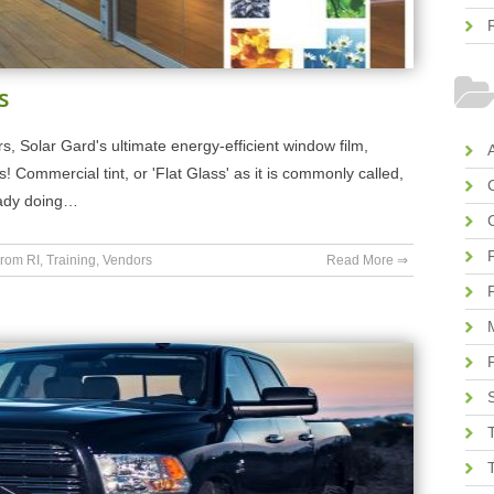
s
s, Solar Gard's ultimate energy-efficient window film,
A
ls! Commercial tint, or 'Flat Glass' as it is commonly called,
ready doing…
rom RI
,
Training
,
Vendors
Read More ⇒