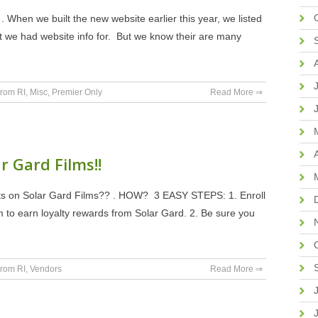
 . When we built the new website earlier this year, we listed
t we had website info for. But we know their are many
rom RI
,
Misc
,
Premier Only
Read More ⇒
r Gard Films!!
ts on Solar Gard Films?? . HOW? 3 EASY STEPS: 1. Enroll
m to earn loyalty rewards from Solar Gard. 2. Be sure you
rom RI
,
Vendors
Read More ⇒