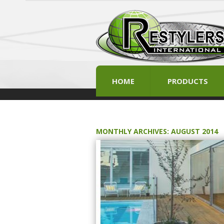
HOME
PRODUCTS
MONTHLY ARCHIVES:
AUGUST 2014