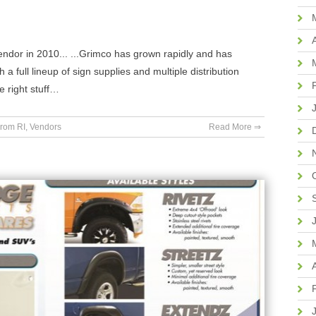
or in 2010... ...Grimco has grown rapidly and has
a full lineup of sign supplies and multiple distribution
e right stuff…
rom RI
,
Vendors
Read More ⇒