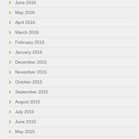
June 2016
May 2016
April 2016
March 2016
February 2016
January 2016
December 2015
November 2015
October 2015
September 2015
August 2015
July 2015
June 2015
May 2015