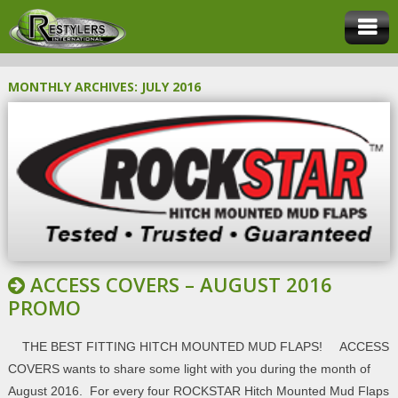
MONTHLY ARCHIVES:
JULY 2016
ACCESS COVERS – AUGUST 2016
PROMO
THE BEST FITTING HITCH MOUNTED MUD FLAPS! ACCESS
COVERS wants to share some light with you during the month of
August 2016. For every four ROCKSTAR Hitch Mounted Mud Flaps