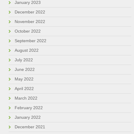
January 2023
December 2022
November 2022
October 2022
September 2022
August 2022
July 2022
June 2022
May 2022
April 2022
March 2022
February 2022
January 2022
December 2021