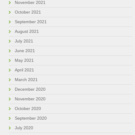
November 2021
October 2021
September 2021
August 2021
July 2021
June 2021
May 2021
April 2021
March 2021
December 2020
November 2020
October 2020
September 2020
July 2020