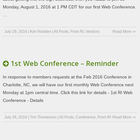
Monday, August 1, 2016 at 1 PM CDT for our first Web Conference.
…
July 29, 2016
|
Kim Redden
|
All Posts
,
From RI
,
Vendors
Read More ⇒
1st Web Conference – Reminder
In response to members requests at the Feb 2016 Conference in
Charlotte, NC, we will have our first monthly Web Conference next
Monday at 1pm central time. Click this link for details - 1st RI Web
Conference - Details
July 26, 2016
|
Tim Thomerson
|
All Posts
,
Conference
,
From RI
Read More ⇒