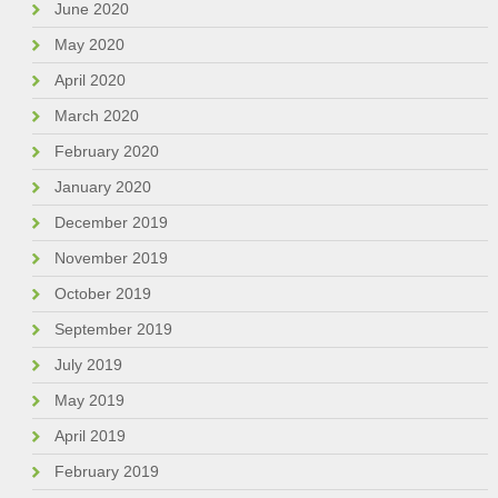
June 2020
May 2020
April 2020
March 2020
February 2020
January 2020
December 2019
November 2019
October 2019
September 2019
July 2019
May 2019
April 2019
February 2019