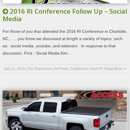
2016 RI Conference Follow Up – Social
Media
For those of you that attended the 2016 RI Conference in Charlotte,
NC,... ...you know we discussed at length a variety of topics, such
as: social media, youtube, and webinars. In response to that
discussion: First - Social Media Kim…
July 11, 2016
|
Tim Thomerson
|
All Posts
,
Conference
,
From RI
Read More ⇒