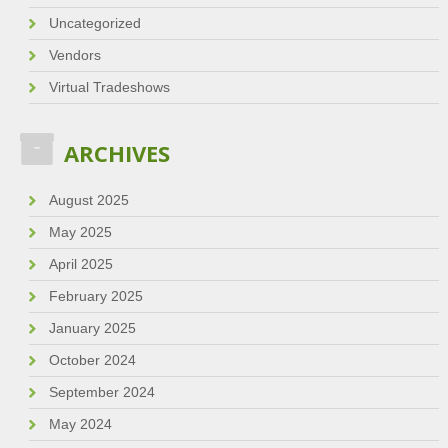
Uncategorized
Vendors
Virtual Tradeshows
ARCHIVES
August 2025
May 2025
April 2025
February 2025
January 2025
October 2024
September 2024
May 2024