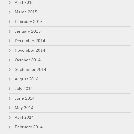
April 2015
March 2015
February 2015
January 2015
December 2014
November 2014
October 2014
September 2014
August 2014
July 2014
June 2014
May 2014
April 2014
February 2014