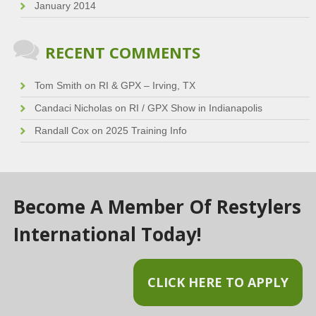
January 2014
RECENT COMMENTS
Tom Smith
on
RI & GPX – Irving, TX
Candaci Nicholas
on
RI / GPX Show in Indianapolis
Randall Cox
on
2025 Training Info
Become A Member Of Restylers
International Today!
CLICK HERE TO APPLY