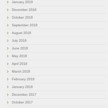
January 2019
December 2018
October 2018
September 2018
August 2018
July 2018
June 2018
May 2018
April 2018
March 2018
February 2018
January 2018
December 2017
October 2017