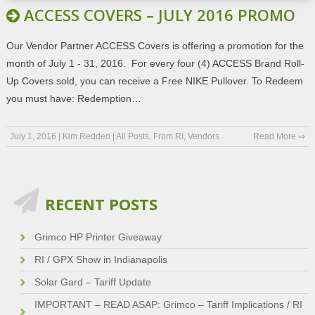
ACCESS COVERS – JULY 2016 PROMO
Our Vendor Partner ACCESS Covers is offering a promotion for the
month of July 1 - 31, 2016. For every four (4) ACCESS Brand Roll-
Up Covers sold, you can receive a Free NIKE Pullover. To Redeem
you must have: Redemption…
July 1, 2016
|
Kim Redden
|
All Posts
,
From RI
,
Vendors
Read More ⇒
RECENT POSTS
Grimco HP Printer Giveaway
RI / GPX Show in Indianapolis
Solar Gard – Tariff Update
IMPORTANT – READ ASAP: Grimco – Tariff Implications / RI