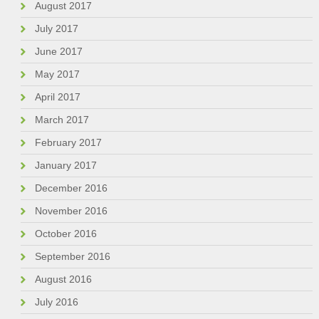
August 2017
July 2017
June 2017
May 2017
April 2017
March 2017
February 2017
January 2017
December 2016
November 2016
October 2016
September 2016
August 2016
July 2016