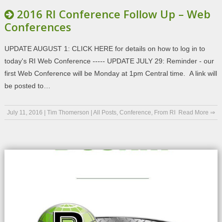
2016 RI Conference Follow Up – Web
Conferences
UPDATE AUGUST 1: CLICK HERE for details on how to log in to
today's RI Web Conference ----- UPDATE JULY 29: Reminder - our
first Web Conference will be Monday at 1pm Central time. A link will
be posted to…
July 11, 2016
|
Tim Thomerson
|
All Posts
,
Conference
,
From RI
Read More ⇒