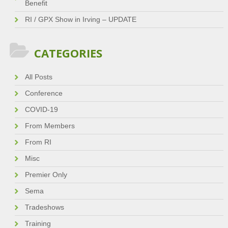
Benefit
RI / GPX Show in Irving – UPDATE
CATEGORIES
All Posts
Conference
COVID-19
From Members
From RI
Misc
Premier Only
Sema
Tradeshows
Training