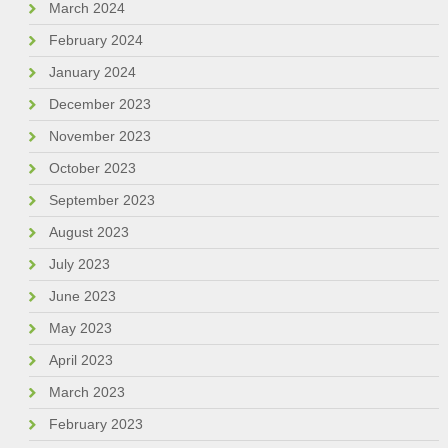
March 2024
February 2024
January 2024
December 2023
November 2023
October 2023
September 2023
August 2023
July 2023
June 2023
May 2023
April 2023
March 2023
February 2023