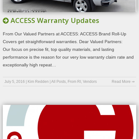
ACCESS Warranty Updates
From Our Valued Partners at ACCESS: ACCESS Brand Roll-Up
Covers get straightforward warranties. Dear Valued Partners:
Our focus on precise fit, top quality materials, and lasting
performance is the reason for our very low warranty claim rate and
exceptionally high repeat…
July 5, 2016
|
Kim Redden
|
All Posts
,
From RI
,
Vendors
Read More ⇒