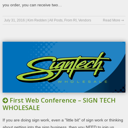
you order, you can receive two…
July 31, 2016
|
Kim Redden
|
All Posts
,
From RI
,
Vendors
Read More ⇒
First Web Conference – SIGN TECH
WHOLESALE
If you are doing sign work, even a "little bit" of sign work or thinking
about getting into the sign business, then you NEED to join us