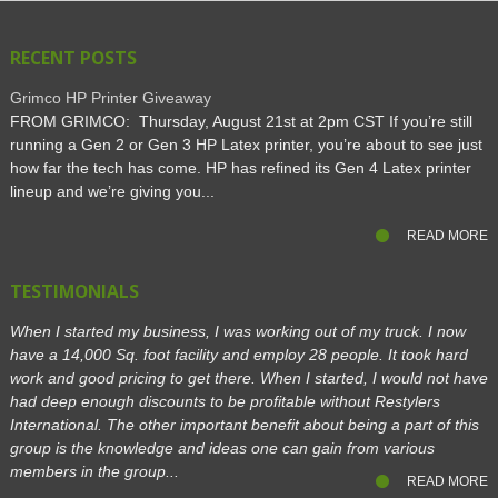
RECENT POSTS
Grimco HP Printer Giveaway
FROM GRIMCO: Thursday, August 21st at 2pm CST If you’re still
running a Gen 2 or Gen 3 HP Latex printer, you’re about to see just
how far the tech has come. HP has refined its Gen 4 Latex printer
lineup and we’re giving you...
READ MORE
TESTIMONIALS
When I started my business, I was working out of my truck. I now
have a 14,000 Sq. foot facility and employ 28 people. It took hard
work and good pricing to get there. When I started, I would not have
had deep enough discounts to be profitable without Restylers
International. The other important benefit about being a part of this
group is the knowledge and ideas one can gain from various
members in the group...
READ MORE