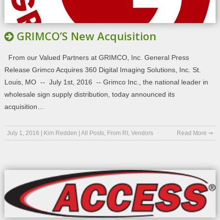
GRIMCO’S New Acquisition
From our Valued Partners at GRIMCO, Inc. General Press
Release Grimco Acquires 360 Digital Imaging Solutions, Inc. St.
Louis, MO -- July 1st, 2016 -- Grimco Inc., the national leader in
wholesale sign supply distribution, today announced its
acquisition…
July 1, 2016
|
Kim Redden
|
All Posts
,
From RI
,
Vendors
Read More ⇒