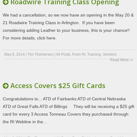
Roadwire Training Class Opening
We had a cancellation, so we now have an opening in the May 20 &
21 Roadwire Training Class in Arlington. If you have been
considering adding Leather to your business, this is your chance!!
For more details, click here.
May 8, 2014
|
Tim Thomerson
|
All Posts
,
From RI
,
Training
,
Vendors
Read More ⇒
Access Covers $25 Gift Cards
Congratulations to... ATD of Fairbanks ATD of Central Nebraska
ATD of Great Falls ATD of Billings They will be receiving a $25 gift
card for every 3 Access Tonneau Covers they purchased through
the RI Webline in the…