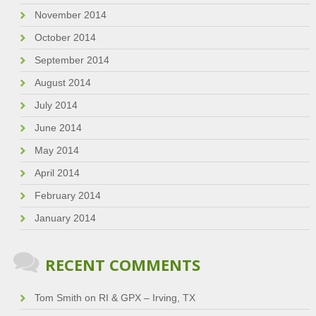
November 2014
October 2014
September 2014
August 2014
July 2014
June 2014
May 2014
April 2014
February 2014
January 2014
RECENT COMMENTS
Tom Smith
on
RI & GPX – Irving, TX