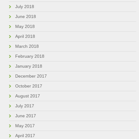
July 2018
June 2018
May 2018
April 2018
March 2018
February 2018
January 2018
December 2017
October 2017
August 2017
July 2017
June 2017
May 2017
April 2017