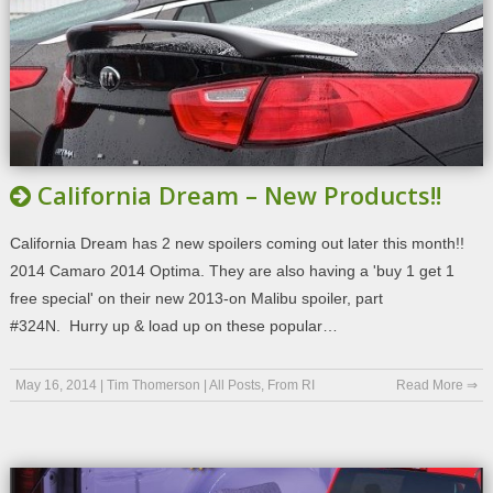
California Dream – New Products!!
California Dream has 2 new spoilers coming out later this month!!
2014 Camaro 2014 Optima. They are also having a 'buy 1 get 1
free special' on their new 2013-on Malibu spoiler, part
#324N. Hurry up & load up on these popular…
May 16, 2014
|
Tim Thomerson
|
All Posts
,
From RI
Read More ⇒