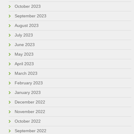
October 2023
September 2023
August 2023
July 2023
June 2023
May 2023
April 2023
March 2023
February 2023
January 2023
December 2022
November 2022
October 2022
September 2022