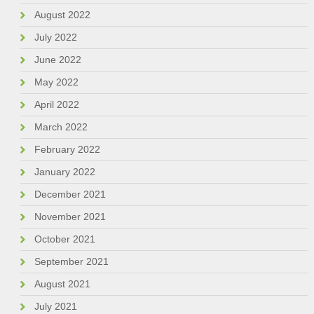
August 2022
July 2022
June 2022
May 2022
April 2022
March 2022
February 2022
January 2022
December 2021
November 2021
October 2021
September 2021
August 2021
July 2021