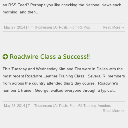
an RSS Feed? Perhaps you like checking the National News each
morning, and then…
May 27, 2014
|
Tim Thomerson
|
All Posts
,
From RI
,
Misc
Read More ⇒
Roadwire Class a Success!!
This Tuesday and Wednesday Kim and Tim were in Dallas with the
most recent Roadwire Leather Training Class. Several RI members
from across the country attended this 2 day course. Roadwire's
number 1 trainer, George, walked everyone through a typical…
May 23, 2014
|
Tim Thomerson
|
All Posts
,
From RI
,
Training
,
Vendors
Read More ⇒