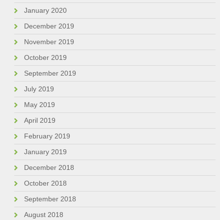
January 2020
December 2019
November 2019
October 2019
September 2019
July 2019
May 2019
April 2019
February 2019
January 2019
December 2018
October 2018
September 2018
August 2018