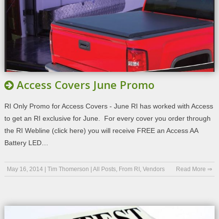
Access Covers June Promo
RI Only Promo for Access Covers - June RI has worked with Access
to get an RI exclusive for June. For every cover you order through
the RI Webline (click here) you will receive FREE an Access AA
Battery LED…
May 16, 2014
|
Tim Thomerson
|
All Posts
,
From RI
,
Vendors
Read More ⇒