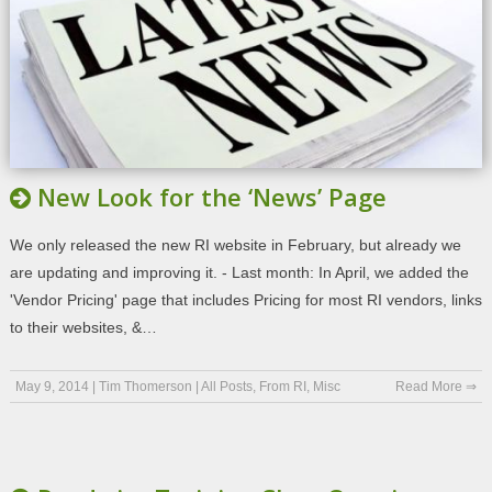
New Look for the ‘News’ Page
We only released the new RI website in February, but already we
are updating and improving it. - Last month: In April, we added the
'Vendor Pricing' page that includes Pricing for most RI vendors, links
to their websites, &…
May 9, 2014
|
Tim Thomerson
|
All Posts
,
From RI
,
Misc
Read More ⇒