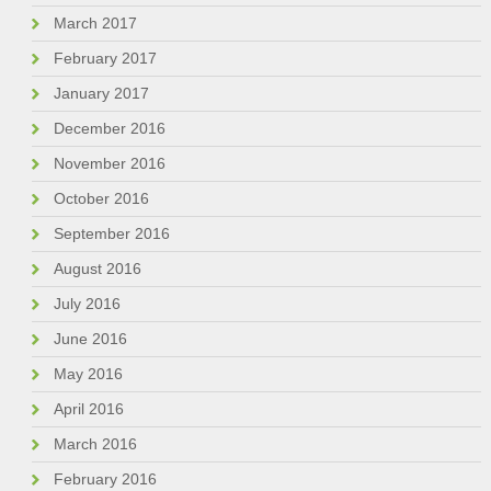
March 2017
February 2017
January 2017
December 2016
November 2016
October 2016
September 2016
August 2016
July 2016
June 2016
May 2016
April 2016
March 2016
February 2016