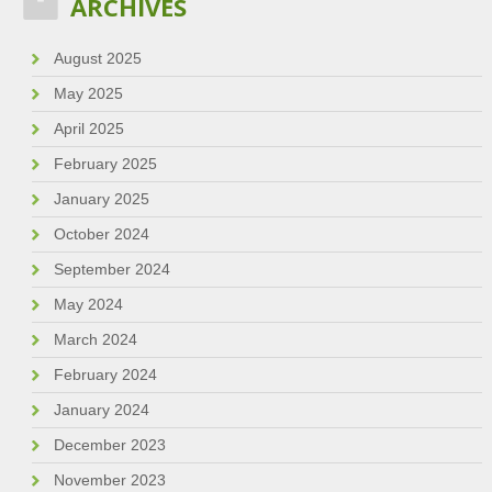
ARCHIVES
August 2025
May 2025
April 2025
February 2025
January 2025
October 2024
September 2024
May 2024
March 2024
February 2024
January 2024
December 2023
November 2023