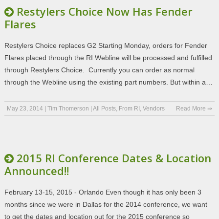
Restylers Choice Now Has Fender
Flares
Restylers Choice replaces G2 Starting Monday, orders for Fender
Flares placed through the RI Webline will be processed and fulfilled
through Restylers Choice. Currently you can order as normal
through the Webline using the existing part numbers. But within a…
May 23, 2014
|
Tim Thomerson
|
All Posts
,
From RI
,
Vendors
Read More ⇒
2015 RI Conference Dates & Location
Announced!!
February 13-15, 2015 - Orlando Even though it has only been 3
months since we were in Dallas for the 2014 conference, we want
to get the dates and location out for the 2015 conference so