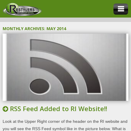
MONTHLY ARCHIVES:
MAY 2014
RSS Feed Added to RI Website!!
Look at the Upper Right corner of the header on the RI website and
you will see the RSS Feed symbol like in the picture below. What is