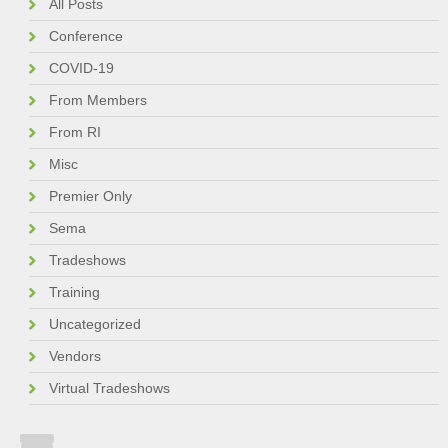
All Posts
Conference
COVID-19
From Members
From RI
Misc
Premier Only
Sema
Tradeshows
Training
Uncategorized
Vendors
Virtual Tradeshows