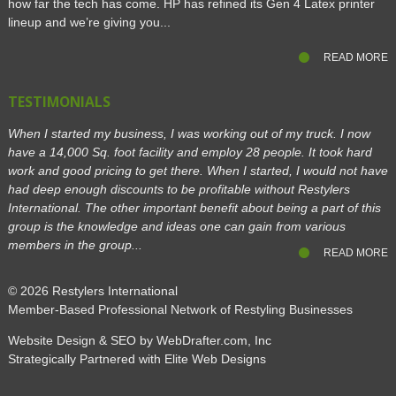
how far the tech has come. HP has refined its Gen 4 Latex printer
lineup and we’re giving you...
READ MORE
TESTIMONIALS
When I started my business, I was working out of my truck. I now
have a 14,000 Sq. foot facility and employ 28 people. It took hard
work and good pricing to get there. When I started, I would not have
had deep enough discounts to be profitable without Restylers
International. The other important benefit about being a part of this
group is the knowledge and ideas one can gain from various
members in the group...
READ MORE
© 2026
Restylers International
Member-Based Professional Network of Restyling Businesses
Website Design & SEO by WebDrafter.com, Inc
Strategically Partnered with Elite Web Designs