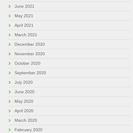
June 2021
May 2021
April 2021
March 2021
December 2020
November 2020
October 2020
September 2020
July 2020
June 2020
May 2020
April 2020
March 2020
February 2020