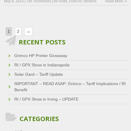
May 8, 2014
|
Tim Thomerson
|
All Posts
,
From RI
,
Vendors
Read More ⇒
1
2
→
RECENT POSTS
Grimco HP Printer Giveaway
RI / GPX Show in Indianapolis
Solar Gard – Tariff Update
IMPORTANT – READ ASAP: Grimco – Tariff Implications / RI
Benefit
RI / GPX Show in Irving – UPDATE
CATEGORIES