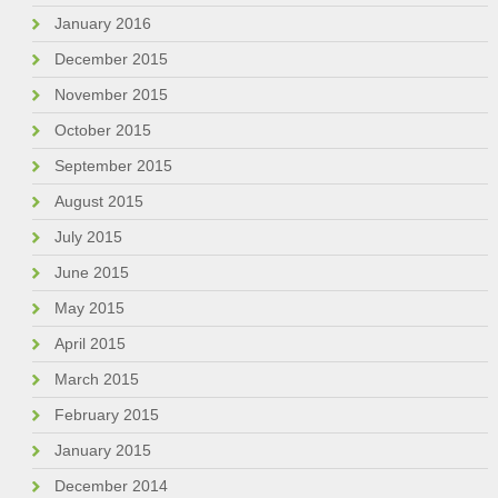
January 2016
December 2015
November 2015
October 2015
September 2015
August 2015
July 2015
June 2015
May 2015
April 2015
March 2015
February 2015
January 2015
December 2014