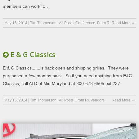
members can work it…
May 16, 2014
|
Tim Thomerson
|
All Posts
,
Conference
,
From RI
Read More ⇒
E & G Classics
E & G Classics... ...is back open and shipping grilles. They were
purchased a few months back. So if you need anything from E&G
Classics, call ATD of Mid Maryland at 800-678-6505 ext 237
May 16, 2014
|
Tim Thomerson
|
All Posts
,
From RI
,
Vendors
Read More ⇒