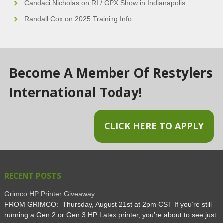
Candaci Nicholas
on
RI / GPX Show in Indianapolis
Randall Cox
on
2025 Training Info
Become A Member Of Restylers
International Today!
CLICK HERE TO APPLY
RECENT POSTS
Grimco HP Printer Giveaway
FROM GRIMCO: Thursday, August 21st at 2pm CST If you’re still
running a Gen 2 or Gen 3 HP Latex printer, you’re about to see just