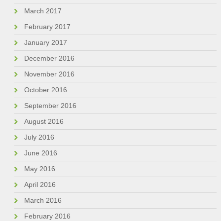
March 2017
February 2017
January 2017
December 2016
November 2016
October 2016
September 2016
August 2016
July 2016
June 2016
May 2016
April 2016
March 2016
February 2016