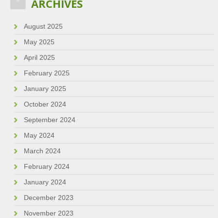
ARCHIVES
August 2025
May 2025
April 2025
February 2025
January 2025
October 2024
September 2024
May 2024
March 2024
February 2024
January 2024
December 2023
November 2023