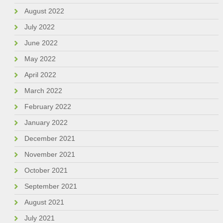
August 2022
July 2022
June 2022
May 2022
April 2022
March 2022
February 2022
January 2022
December 2021
November 2021
October 2021
September 2021
August 2021
July 2021