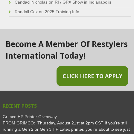
Candaci Nicholas
on
RI / GPX Show in Indianapolis
Randall Cox
on
2025 Training Info
Become A Member Of Restylers
International Today!
CLICK HERE TO APPLY
RECENT POSTS
Grimco HP Printer Giveaway
FROM GRIMCO: Thursday, August 21st at 2pm CST If you’re still
running a Gen 2 or Gen 3 HP Latex printer, you’re about to see just