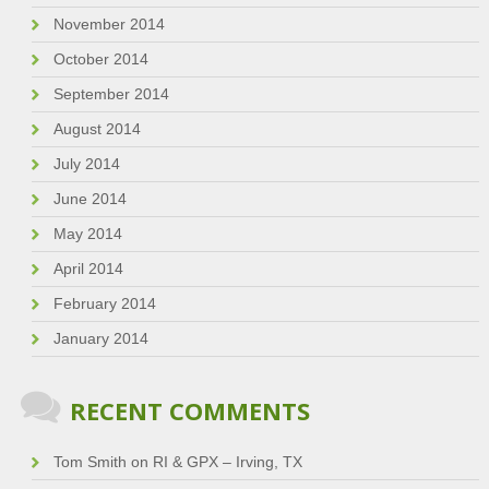
November 2014
October 2014
September 2014
August 2014
July 2014
June 2014
May 2014
April 2014
February 2014
January 2014
RECENT COMMENTS
Tom Smith
on
RI & GPX – Irving, TX