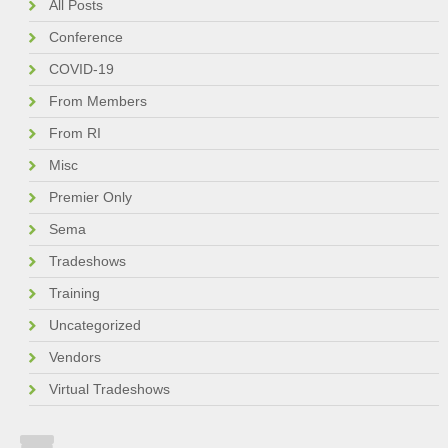
All Posts
Conference
COVID-19
From Members
From RI
Misc
Premier Only
Sema
Tradeshows
Training
Uncategorized
Vendors
Virtual Tradeshows