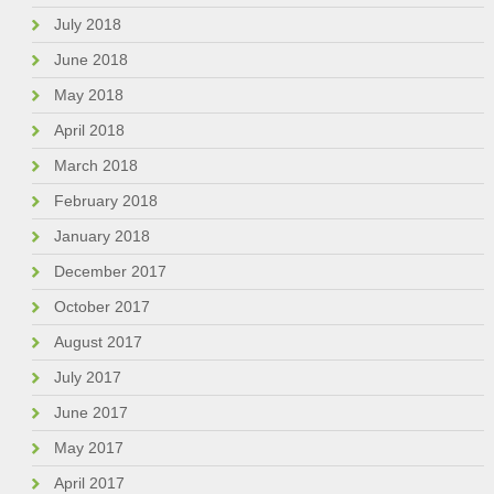
July 2018
June 2018
May 2018
April 2018
March 2018
February 2018
January 2018
December 2017
October 2017
August 2017
July 2017
June 2017
May 2017
April 2017