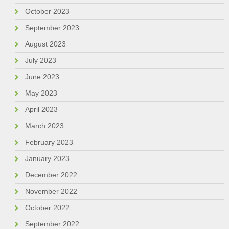
October 2023
September 2023
August 2023
July 2023
June 2023
May 2023
April 2023
March 2023
February 2023
January 2023
December 2022
November 2022
October 2022
September 2022