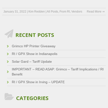
January 31, 2022
|
Kim Redden
|
All Posts
,
From RI
,
Vendors
Read More ⇒
RECENT POSTS
Grimco HP Printer Giveaway
RI / GPX Show in Indianapolis
Solar Gard – Tariff Update
IMPORTANT – READ ASAP: Grimco – Tariff Implications / RI
Benefit
RI / GPX Show in Irving – UPDATE
CATEGORIES