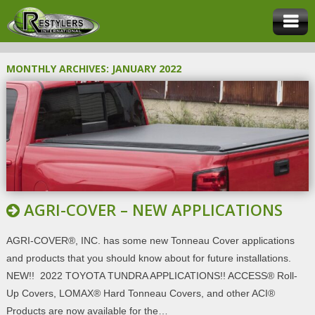
MONTHLY ARCHIVES:
JANUARY 2022
AGRI-COVER – NEW APPLICATIONS
AGRI-COVER®, INC. has some new Tonneau Cover applications
and products that you should know about for future installations.
NEW!! 2022 TOYOTA TUNDRA APPLICATIONS!! ACCESS® Roll-
Up Covers, LOMAX® Hard Tonneau Covers, and other ACI®
Products are now available for the…