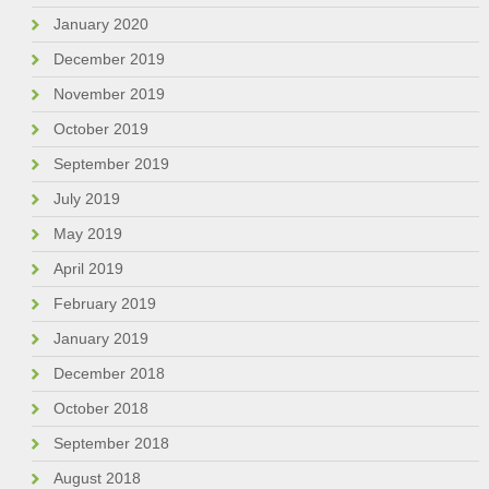
January 2020
December 2019
November 2019
October 2019
September 2019
July 2019
May 2019
April 2019
February 2019
January 2019
December 2018
October 2018
September 2018
August 2018