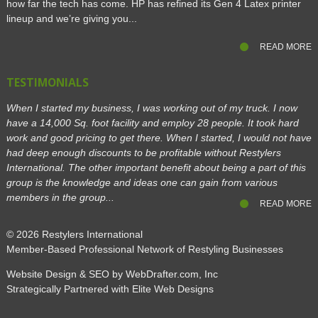
how far the tech has come. HP has refined its Gen 4 Latex printer
lineup and we’re giving you...
READ MORE
TESTIMONIALS
When I started my business, I was working out of my truck. I now
have a 14,000 Sq. foot facility and employ 28 people. It took hard
work and good pricing to get there. When I started, I would not have
had deep enough discounts to be profitable without Restylers
International. The other important benefit about being a part of this
group is the knowledge and ideas one can gain from various
members in the group...
READ MORE
© 2026
Restylers International
Member-Based Professional Network of Restyling Businesses
Website Design & SEO by WebDrafter.com, Inc
Strategically Partnered with Elite Web Designs