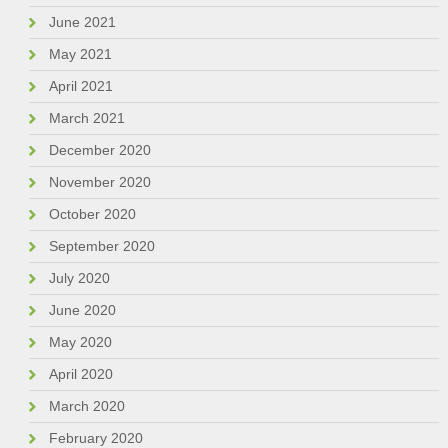
June 2021
May 2021
April 2021
March 2021
December 2020
November 2020
October 2020
September 2020
July 2020
June 2020
May 2020
April 2020
March 2020
February 2020