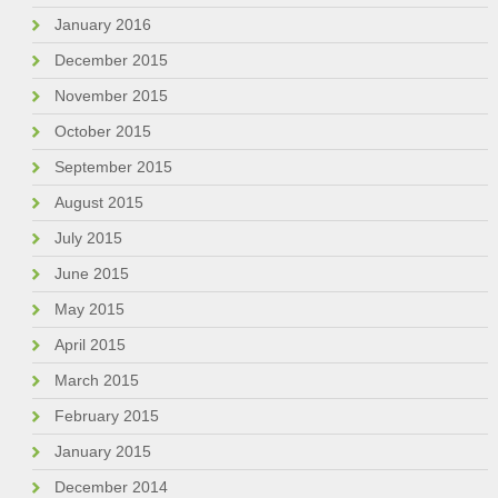
January 2016
December 2015
November 2015
October 2015
September 2015
August 2015
July 2015
June 2015
May 2015
April 2015
March 2015
February 2015
January 2015
December 2014