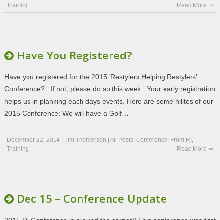
Training
Read More ⇒
Have You Registered?
Have you registered for the 2015 'Restylers Helping Restylers'
Conference? If not, please do so this week. Your early registration
helps us in planning each days events. Here are some hilites of our
2015 Conference: We will have a Golf…
December 22, 2014
|
Tim Thomerson
|
All Posts
,
Conference
,
From RI
,
Training
Read More ⇒
Dec 15 – Conference Update