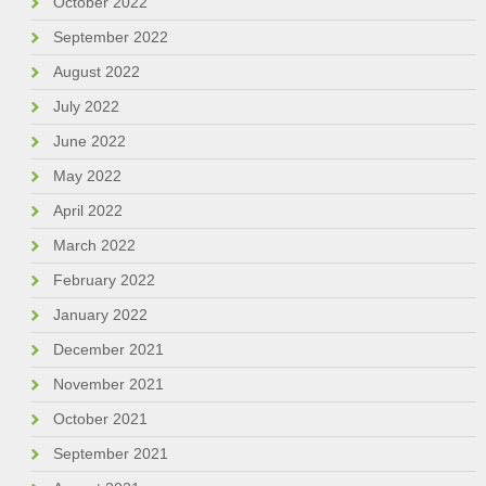
October 2022
September 2022
August 2022
July 2022
June 2022
May 2022
April 2022
March 2022
February 2022
January 2022
December 2021
November 2021
October 2021
September 2021