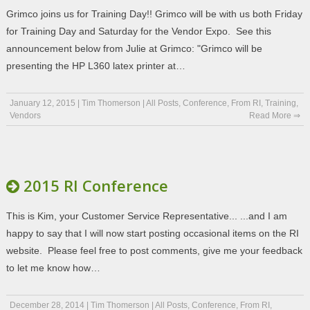
Grimco joins us for Training Day!! Grimco will be with us both Friday
for Training Day and Saturday for the Vendor Expo. See this
announcement below from Julie at Grimco: "Grimco will be
presenting the HP L360 latex printer at…
January 12, 2015
|
Tim Thomerson
|
All Posts
,
Conference
,
From RI
,
Training
,
Vendors
Read More ⇒
2015 RI Conference
This is Kim, your Customer Service Representative... ...and I am
happy to say that I will now start posting occasional items on the RI
website. Please feel free to post comments, give me your feedback
to let me know how…
December 28, 2014
|
Tim Thomerson
|
All Posts
,
Conference
,
From RI
,