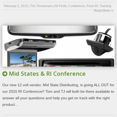
February 2, 2015
|
Tim Thomerson
|
All Posts
,
Conference
,
From RI
,
Training
Read More ⇒
Mid States & RI Conference
Our new 12 volt vendor, Mid State Distributing, is going ALL OUT for
our 2015 RI Conference!! Tom and TJ will both be there available to
answer all your questions and help you get on track with the right
product…