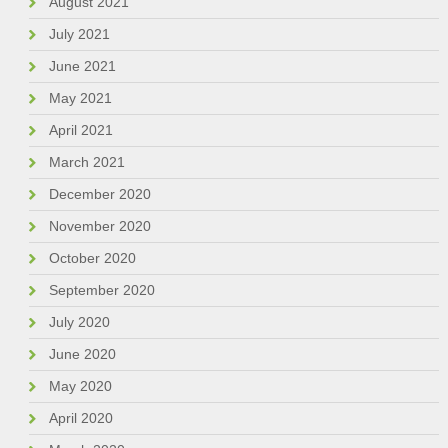
August 2021
July 2021
June 2021
May 2021
April 2021
March 2021
December 2020
November 2020
October 2020
September 2020
July 2020
June 2020
May 2020
April 2020