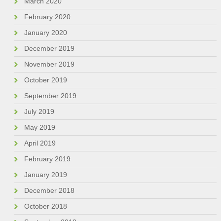
March 2020
February 2020
January 2020
December 2019
November 2019
October 2019
September 2019
July 2019
May 2019
April 2019
February 2019
January 2019
December 2018
October 2018