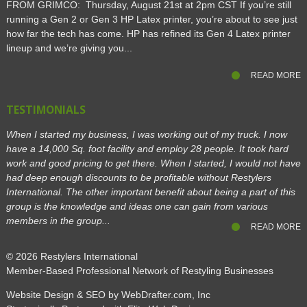
FROM GRIMCO: Thursday, August 21st at 2pm CST If you’re still
running a Gen 2 or Gen 3 HP Latex printer, you’re about to see just
how far the tech has come. HP has refined its Gen 4 Latex printer
lineup and we’re giving you...
READ MORE
TESTIMONIALS
When I started my business, I was working out of my truck. I now
have a 14,000 Sq. foot facility and employ 28 people. It took hard
work and good pricing to get there. When I started, I would not have
had deep enough discounts to be profitable without Restylers
International. The other important benefit about being a part of this
group is the knowledge and ideas one can gain from various
members in the group...
READ MORE
© 2026
Restylers International
Member-Based Professional Network of Restyling Businesses
Website Design & SEO by WebDrafter.com, Inc