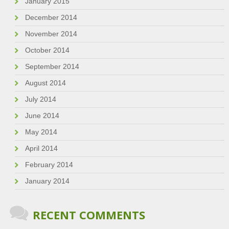
January 2015
December 2014
November 2014
October 2014
September 2014
August 2014
July 2014
June 2014
May 2014
April 2014
February 2014
January 2014
RECENT COMMENTS