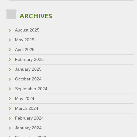
ARCHIVES
August 2025
May 2025
April 2025
February 2025
January 2025
October 2024
September 2024
May 2024
March 2024
February 2024
January 2024