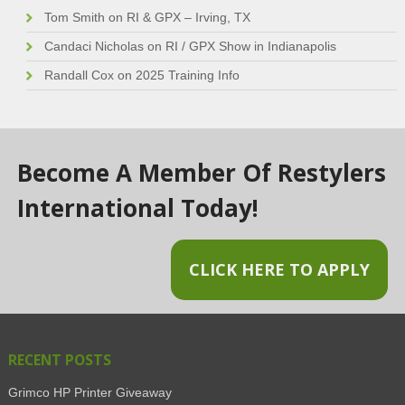
Tom Smith
on
RI & GPX – Irving, TX
Candaci Nicholas
on
RI / GPX Show in Indianapolis
Randall Cox
on
2025 Training Info
Become A Member Of Restylers
International Today!
CLICK HERE TO APPLY
RECENT POSTS
Grimco HP Printer Giveaway