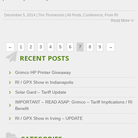
December 5, 2014
|
Tim Thomerson
|
All Posts
,
Conference
,
From RI
Read More ⇒
←
1
2
3
4
5
6
7
8
9
→
RECENT POSTS
Grimco HP Printer Giveaway
RI / GPX Show in Indianapolis
Solar Gard – Tariff Update
IMPORTANT – READ ASAP: Grimco – Tariff Implications / RI
Benefit
RI / GPX Show in Irving – UPDATE