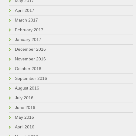
May 2017
April 2017
March 2017
February 2017
January 2017
December 2016
November 2016
October 2016
September 2016
August 2016
July 2016
June 2016
May 2016
April 2016