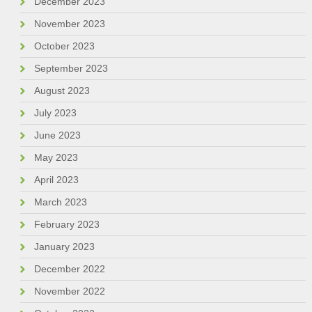
December 2023
November 2023
October 2023
September 2023
August 2023
July 2023
June 2023
May 2023
April 2023
March 2023
February 2023
January 2023
December 2022
November 2022