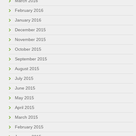
March 2016
February 2016
January 2016
December 2015
November 2015
October 2015
September 2015
August 2015
July 2015
June 2015
May 2015
April 2015
March 2015
February 2015