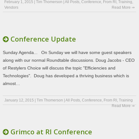
February 1, 2015
|
Tim Thomerson
|
All Posts
,
Conference
,
From RI
,
Training
,
Vendors
Read More ⇒
Conference Update
Sunday Agenda... On Sunday we will have some guest speakers
along with our normal Roundtable discussions. Doug Jacobs - CEO
of Restylers Choice will discuss the topic "Efficiencies and
Technologies". Doug has developed a thriving business which is
almost…
January 12, 2015
|
Tim Thomerson
|
All Posts
,
Conference
,
From RI
,
Training
Read More ⇒
Grimco at RI Conference