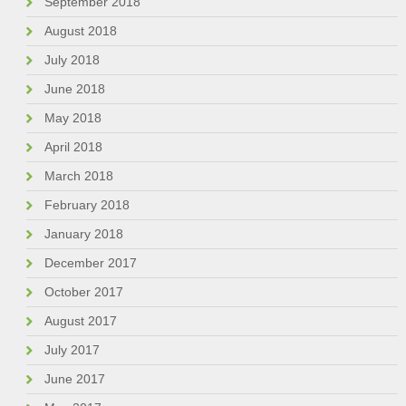
September 2018
August 2018
July 2018
June 2018
May 2018
April 2018
March 2018
February 2018
January 2018
December 2017
October 2017
August 2017
July 2017
June 2017