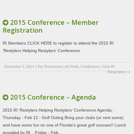
2015 Conference – Member
Registration
RI Members CLICK HERE to register to attend the 2015 RI
'Restylers Helping Restylers' Conference
December 5, 2014
|
Tim Thomerson
|
All Posts
,
Conference
,
From RI
Read More ⇒
2015 Conference – Agenda
2015 RI 'Restylers Helping Restylers' Conference Agenda: .
Thursday - Feb 12 - Golf Outing Bring your clubs (or rent some)
and have some fun on one of Florida's great golf courses!! Lunch
provided by RI. . Friday - Feb…