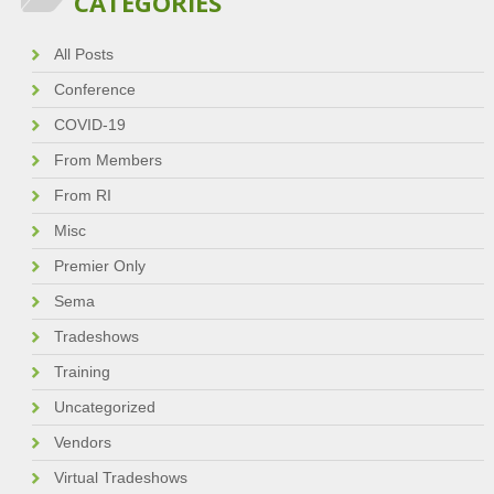
CATEGORIES
All Posts
Conference
COVID-19
From Members
From RI
Misc
Premier Only
Sema
Tradeshows
Training
Uncategorized
Vendors
Virtual Tradeshows