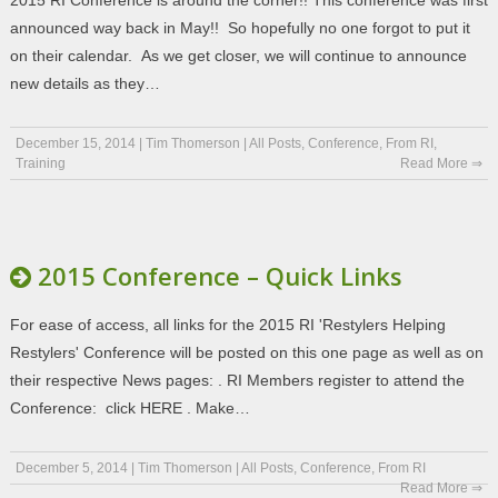
2015 RI Conference is around the corner!! This conference was first
announced way back in May!! So hopefully no one forgot to put it
on their calendar. As we get closer, we will continue to announce
new details as they…
December 15, 2014
|
Tim Thomerson
|
All Posts
,
Conference
,
From RI
,
Training
Read More ⇒
2015 Conference – Quick Links
For ease of access, all links for the 2015 RI 'Restylers Helping
Restylers' Conference will be posted on this one page as well as on
their respective News pages: . RI Members register to attend the
Conference: click HERE . Make…
December 5, 2014
|
Tim Thomerson
|
All Posts
,
Conference
,
From RI
Read More ⇒