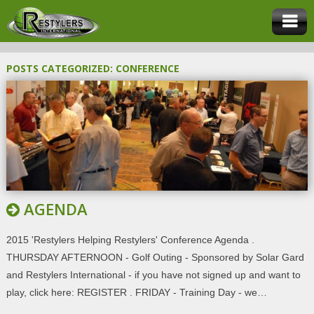
POSTS CATEGORIZED:
CONFERENCE
AGENDA
2015 'Restylers Helping Restylers' Conference Agenda .
THURSDAY AFTERNOON - Golf Outing - Sponsored by Solar Gard
and Restylers International - if you have not signed up and want to
play, click here: REGISTER . FRIDAY - Training Day - we…