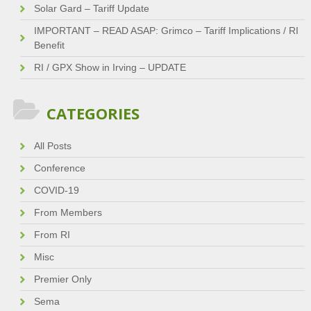
Solar Gard – Tariff Update
IMPORTANT – READ ASAP: Grimco – Tariff Implications / RI
Benefit
RI / GPX Show in Irving – UPDATE
CATEGORIES
All Posts
Conference
COVID-19
From Members
From RI
Misc
Premier Only
Sema