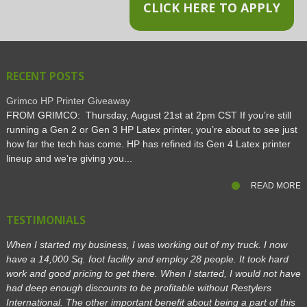
CLICK HERE TO APPLY
RECENT POSTS
Grimco HP Printer Giveaway
FROM GRIMCO: Thursday, August 21st at 2pm CST If you’re still
running a Gen 2 or Gen 3 HP Latex printer, you’re about to see just
how far the tech has come. HP has refined its Gen 4 Latex printer
lineup and we’re giving you...
READ MORE
TESTIMONIALS
When I started my business, I was working out of my truck. I now
have a 14,000 Sq. foot facility and employ 28 people. It took hard
work and good pricing to get there. When I started, I would not have
had deep enough discounts to be profitable without Restylers
International. The other important benefit about being a part of this