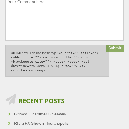
XHTML:
You can use these tags:
<a href="" title="">
<abbr title=""> <acronym title=""> <b>
<blockquote cite=""> <cite> <code> <del
datetime=""> <em> <i> <q cite=""> <s>
<strike> <strong>
RECENT POSTS
Grimco HP Printer Giveaway
RI / GPX Show in Indianapolis