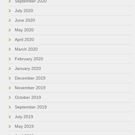
September 2020
July 2020
June 2020
May 2020
April 2020
March 2020
February 2020
January 2020
December 2019
November 2019
October 2019
September 2019
July 2019
May 2019