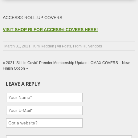
ACCESS® ROLL-UP COVERS
VISIT SHOP RI FOR ACCESS® COVERS HERE!
March 31, 2021
|
Kim Redden
|
All Posts
,
From RI
,
Vendors
«
2021 ‘Still in Covid’ Premier Membership Update
LOMAX COVERS – New
Finish Option
»
LEAVE A REPLY