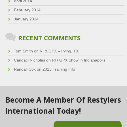
April 2014
February 2014
January 2014
RECENT COMMENTS
Tom Smith
on
RI & GPX – Irving, TX
Candaci Nicholas
on
RI / GPX Show in Indianapolis
Randall Cox
on
2025 Training Info
Become A Member Of Restylers
International Today!