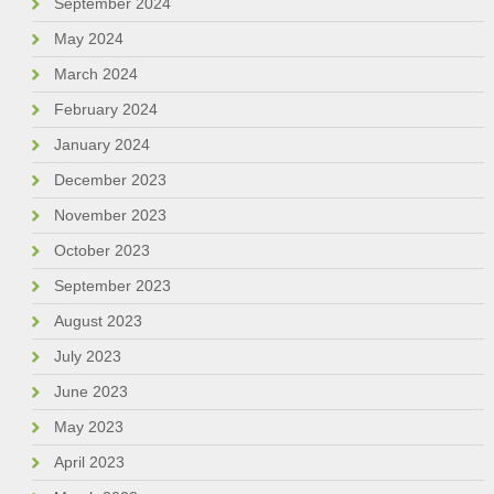
September 2024
May 2024
March 2024
February 2024
January 2024
December 2023
November 2023
October 2023
September 2023
August 2023
July 2023
June 2023
May 2023
April 2023