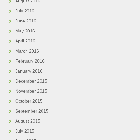
August 2016
July 2016
June 2016
May 2016
April 2016
March 2016
February 2016
January 2016
December 2015
November 2015
October 2015
September 2015
August 2015
July 2015