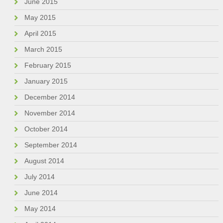
June 2015
May 2015
April 2015
March 2015
February 2015
January 2015
December 2014
November 2014
October 2014
September 2014
August 2014
July 2014
June 2014
May 2014