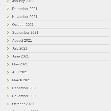
January 2022
December 2021
November 2021
October 2021
September 2021
August 2021
July 2021
June 2021
May 2021
April 2021
March 2021
December 2020
November 2020
October 2020