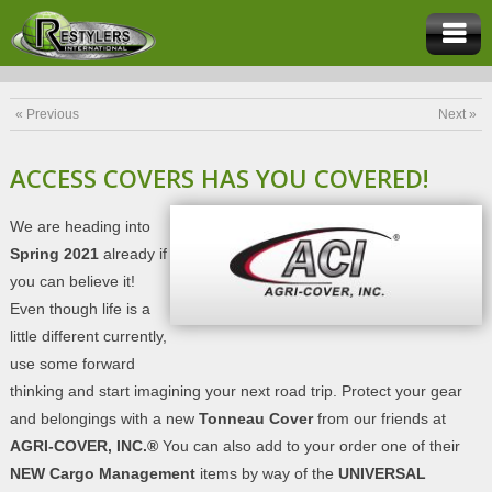
« Previous
Next »
ACCESS COVERS HAS YOU COVERED!
We are heading into
Spring 2021
already if
you can believe it!
Even though life is a
little different currently,
use some forward
thinking and start imagining your next road trip. Protect your gear
and belongings with a new
Tonneau Cover
from our friends at
AGRI-COVER, INC.®
You can also add to your order one of their
NEW Cargo Management
items by way of the
UNIVERSAL