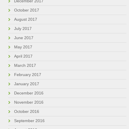
December 2017
October 2017
August 2017
July 2017
June 2017
May 2017
April 2017
March 2017
February 2017
January 2017
December 2016
November 2016
October 2016
September 2016