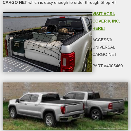
CARGO NET
which is easy enough to order through Shop RI!
VISIT AGRI-
COVER®, INC.
HERE!
ACCESS®
UNIVERSAL
CARGO NET
PART #4005460