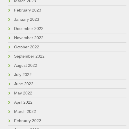
March 2023
February 2023
January 2023
December 2022
November 2022
October 2022
September 2022
August 2022
July 2022
June 2022
May 2022
April 2022
March 2022
February 2022