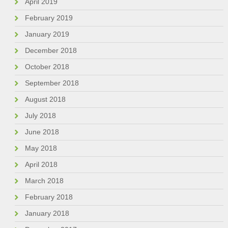
April 2019
February 2019
January 2019
December 2018
October 2018
September 2018
August 2018
July 2018
June 2018
May 2018
April 2018
March 2018
February 2018
January 2018