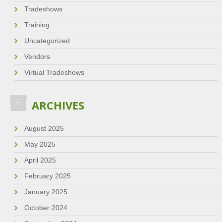
Tradeshows
Training
Uncategorized
Vendors
Virtual Tradeshows
ARCHIVES
August 2025
May 2025
April 2025
February 2025
January 2025
October 2024