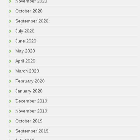
November 2020
October 2020
September 2020
July 2020
June 2020
May 2020
April 2020
March 2020
February 2020
January 2020
December 2019
November 2019
October 2019
September 2019