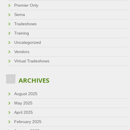
Premier Only
Sema
Tradeshows
Training
Uncategorized
Vendors
Virtual Tradeshows
ARCHIVES
August 2025
May 2025
April 2025
February 2025