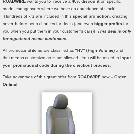
ROADWIRE
wants you to receive a
40% discount
on specific
model changeovers where we have an abundance of stock!
Hundreds of kits are included in this
special promotion
, creating
never-before-seen chances for deals (and even
bigger profits
for
you when you put them in your customer’s cars)!
This deal is only
for registered resale customers.
All promotional items are classified as
“HV” (High Volume)
and
that means customization is not allowed. You will be asked to
input
your promotional code during the checkout process
.
Take advantage of this great offer from
ROADWIRE
now –
Order
Online!