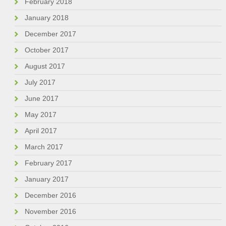
February 2018
January 2018
December 2017
October 2017
August 2017
July 2017
June 2017
May 2017
April 2017
March 2017
February 2017
January 2017
December 2016
November 2016