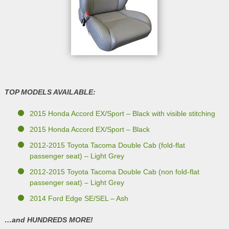
TOP MODELS AVAILABLE:
2015 Honda Accord EX/Sport – Black with visible stitching
2015 Honda Accord EX/Sport – Black
2012-2015 Toyota Tacoma Double Cab (fold-flat
passenger seat) – Light Grey
2012-2015 Toyota Tacoma Double Cab (non fold-flat
passenger seat) – Light Grey
2014 Ford Edge SE/SEL – Ash
…and HUNDREDS MORE!