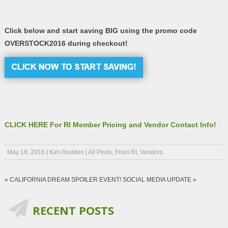
Click below and start saving BIG using the promo code
OVERSTOCK2016 during checkout!
CLICK HERE For RI Member Pricing and Vendor Contact Info!
May 18, 2016
|
Kim Redden
|
All Posts
,
From RI
,
Vendors
«
CALIFORNIA DREAM SPOILER EVENT!
SOCIAL MEDIA UPDATE
»
RECENT POSTS