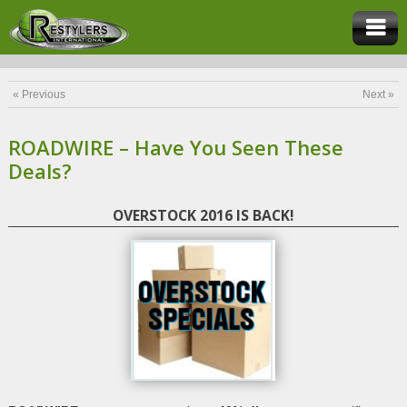
« Previous
Next »
ROADWIRE – Have You Seen These
Deals?
OVERSTOCK 2016 IS BACK!