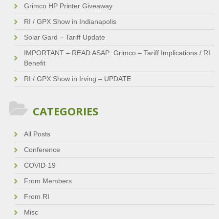
Grimco HP Printer Giveaway
RI / GPX Show in Indianapolis
Solar Gard – Tariff Update
IMPORTANT – READ ASAP: Grimco – Tariff Implications / RI
Benefit
RI / GPX Show in Irving – UPDATE
CATEGORIES
All Posts
Conference
COVID-19
From Members
From RI
Misc