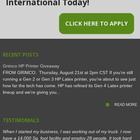
International Today!
CLICK HERE TO APPLY
RECENT POSTS
Grimco HP Printer Giveaway
FROM GRIMCO: Thursday, August 21st at 2pm CST If you’re still
running a Gen 2 or Gen 3 HP Latex printer, you’re about to see just
how far the tech has come. HP has refined its Gen 4 Latex printer
lineup and we’re giving you...
READ MORE
TESTIMONIALS
When I started my business, I was working out of my truck. I now
have a 14,000 Sq. foot facility and employ 28 people. It took hard