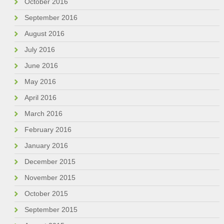
October 2016
September 2016
August 2016
July 2016
June 2016
May 2016
April 2016
March 2016
February 2016
January 2016
December 2015
November 2015
October 2015
September 2015