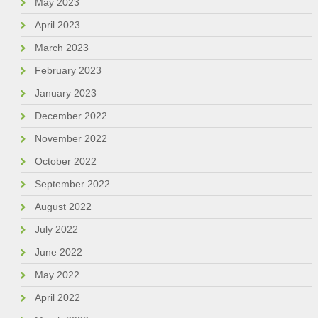
May 2023
April 2023
March 2023
February 2023
January 2023
December 2022
November 2022
October 2022
September 2022
August 2022
July 2022
June 2022
May 2022
April 2022