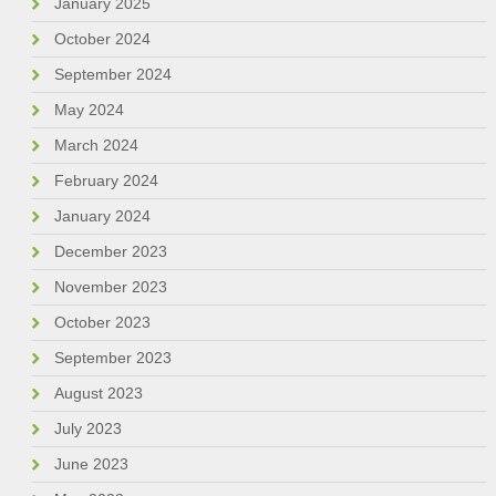
January 2025
October 2024
September 2024
May 2024
March 2024
February 2024
January 2024
December 2023
November 2023
October 2023
September 2023
August 2023
July 2023
June 2023