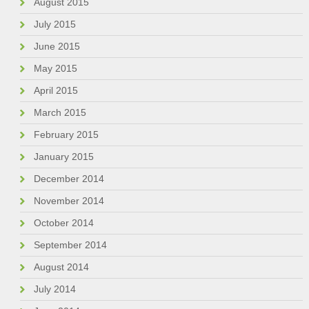
August 2015
July 2015
June 2015
May 2015
April 2015
March 2015
February 2015
January 2015
December 2014
November 2014
October 2014
September 2014
August 2014
July 2014