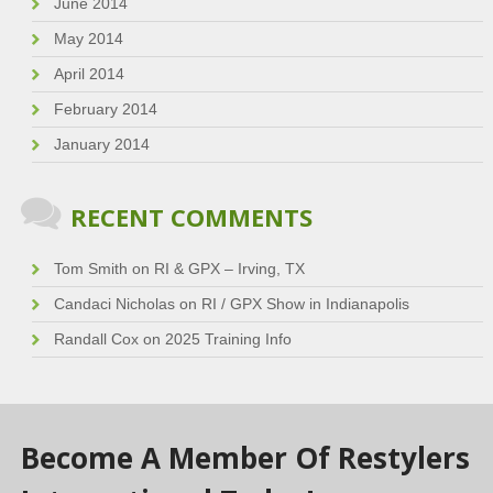
June 2014
May 2014
April 2014
February 2014
January 2014
RECENT COMMENTS
Tom Smith
on
RI & GPX – Irving, TX
Candaci Nicholas
on
RI / GPX Show in Indianapolis
Randall Cox
on
2025 Training Info
Become A Member Of Restylers