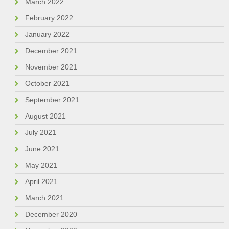
March 2022
February 2022
January 2022
December 2021
November 2021
October 2021
September 2021
August 2021
July 2021
June 2021
May 2021
April 2021
March 2021
December 2020