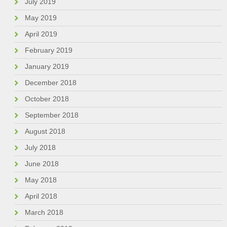
July 2019
May 2019
April 2019
February 2019
January 2019
December 2018
October 2018
September 2018
August 2018
July 2018
June 2018
May 2018
April 2018
March 2018