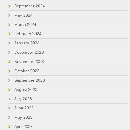
September 2024
May 2024
March 2024
February 2024
January 2024
December 2023
November 2023
October 2023
September 2023
August 2023
July 2023
June 2023
May 2023
April 2023