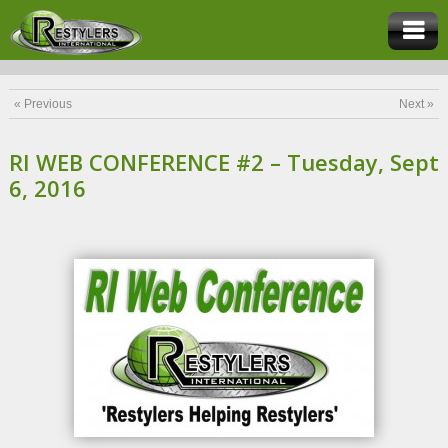
« Previous
Next »
RI WEB CONFERENCE #2 – Tuesday, Sept
6, 2016