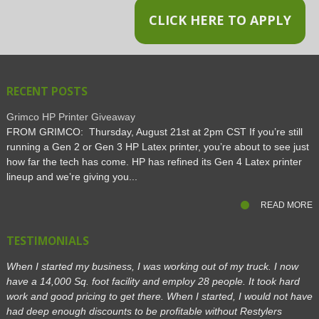
CLICK HERE TO APPLY
RECENT POSTS
Grimco HP Printer Giveaway
FROM GRIMCO: Thursday, August 21st at 2pm CST If you’re still
running a Gen 2 or Gen 3 HP Latex printer, you’re about to see just
how far the tech has come. HP has refined its Gen 4 Latex printer
lineup and we’re giving you...
READ MORE
TESTIMONIALS
When I started my business, I was working out of my truck. I now
have a 14,000 Sq. foot facility and employ 28 people. It took hard
work and good pricing to get there. When I started, I would not have
had deep enough discounts to be profitable without Restylers