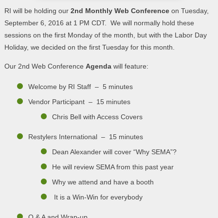
RI will be holding our
2nd Monthly Web Conference
on Tuesday,
September 6, 2016 at 1 PM CDT. We will normally hold these
sessions on the first Monday of the month, but with the Labor Day
Holiday, we decided on the first Tuesday for this month.
Our 2nd Web Conference
Agenda
will feature:
Welcome by RI Staff – 5 minutes
Vendor Participant – 15 minutes
Chris Bell with Access Covers
Restylers International – 15 minutes
Dean Alexander will cover “Why SEMA”?
He will review SEMA from this past year
Why we attend and have a booth
It is a Win-Win for everybody
Q & A and Wrap-up