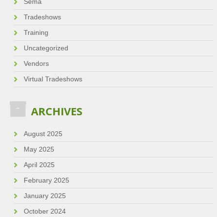
Sema
Tradeshows
Training
Uncategorized
Vendors
Virtual Tradeshows
ARCHIVES
August 2025
May 2025
April 2025
February 2025
January 2025
October 2024