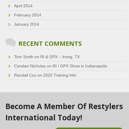
April 2014
February 2014
January 2014
RECENT COMMENTS
Tom Smith
on
RI & GPX – Irving, TX
Candaci Nicholas
on
RI / GPX Show in Indianapolis
Randall Cox
on
2025 Training Info
Become A Member Of Restylers
International Today!