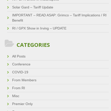
Solar Gard – Tariff Update
IMPORTANT – READ ASAP: Grimco – Tariff Implications / RI
Benefit
RI / GPX Show in Irving – UPDATE
CATEGORIES
All Posts
Conference
COVID-19
From Members
From RI
Misc
Premier Only