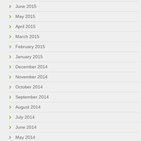
June 2015
May 2015
April 2015
March 2015
February 2015
January 2015
December 2014
November 2014
October 2014
September 2014
August 2014
July 2014
June 2014
May 2014