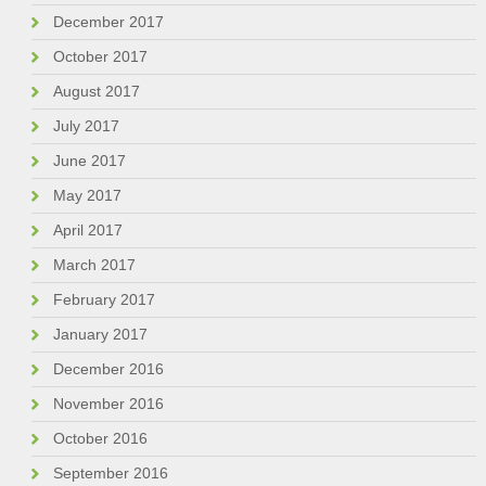
December 2017
October 2017
August 2017
July 2017
June 2017
May 2017
April 2017
March 2017
February 2017
January 2017
December 2016
November 2016
October 2016
September 2016