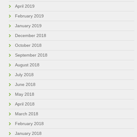
April 2019
February 2019
January 2019
December 2018
October 2018
September 2018
August 2018
July 2018
June 2018
May 2018
April 2018
March 2018
February 2018
January 2018