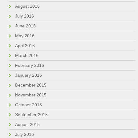
August 2016
July 2016
June 2016
May 2016
April 2016
March 2016
February 2016
January 2016
December 2015
November 2015
October 2015
September 2015
August 2015
July 2015