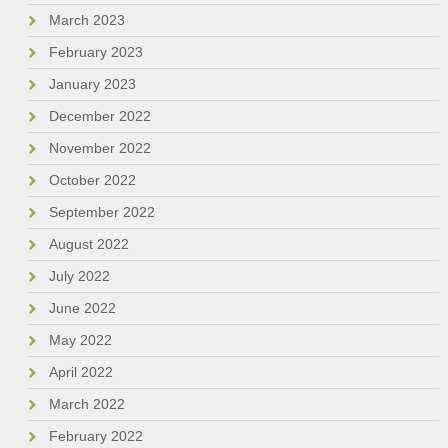
March 2023
February 2023
January 2023
December 2022
November 2022
October 2022
September 2022
August 2022
July 2022
June 2022
May 2022
April 2022
March 2022
February 2022