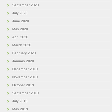
September 2020
July 2020
June 2020
May 2020
April 2020
March 2020
February 2020
January 2020
December 2019
November 2019
October 2019
September 2019
July 2019
May 2019