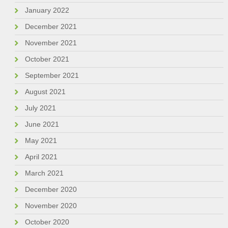
January 2022
December 2021
November 2021
October 2021
September 2021
August 2021
July 2021
June 2021
May 2021
April 2021
March 2021
December 2020
November 2020
October 2020