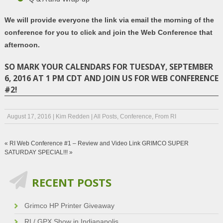
We will provide everyone the link via email the morning of the
conference for you to click and join the Web Conference that
afternoon.
SO MARK YOUR CALENDARS FOR TUESDAY, SEPTEMBER
6, 2016 AT 1 PM CDT AND JOIN US FOR WEB CONFERENCE
#2!
August 17, 2016
|
Kim Redden
|
All Posts
,
Conference
,
From RI
«
RI Web Conference #1 – Review and Video Link
GRIMCO SUPER
SATURDAY SPECIAL!!!
»
RECENT POSTS
Grimco HP Printer Giveaway
RI / GPX Show in Indianapolis