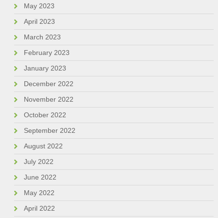
May 2023
April 2023
March 2023
February 2023
January 2023
December 2022
November 2022
October 2022
September 2022
August 2022
July 2022
June 2022
May 2022
April 2022