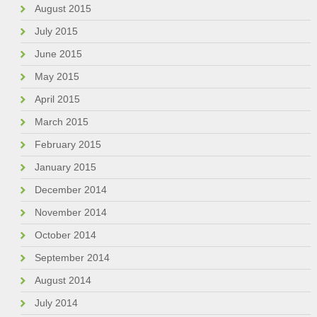
August 2015
July 2015
June 2015
May 2015
April 2015
March 2015
February 2015
January 2015
December 2014
November 2014
October 2014
September 2014
August 2014
July 2014