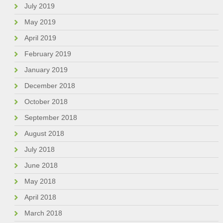
July 2019
May 2019
April 2019
February 2019
January 2019
December 2018
October 2018
September 2018
August 2018
July 2018
June 2018
May 2018
April 2018
March 2018