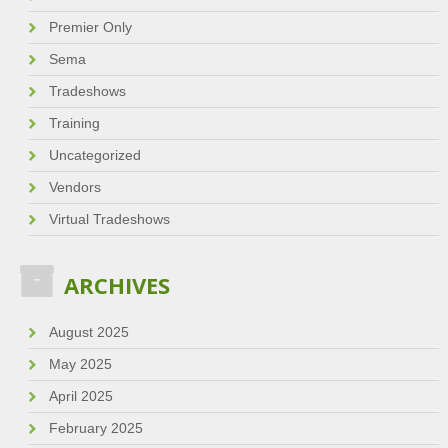
Premier Only
Sema
Tradeshows
Training
Uncategorized
Vendors
Virtual Tradeshows
ARCHIVES
August 2025
May 2025
April 2025
February 2025