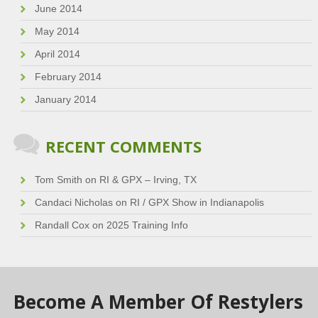
June 2014
May 2014
April 2014
February 2014
January 2014
RECENT COMMENTS
Tom Smith
on
RI & GPX – Irving, TX
Candaci Nicholas
on
RI / GPX Show in Indianapolis
Randall Cox
on
2025 Training Info
Become A Member Of Restylers