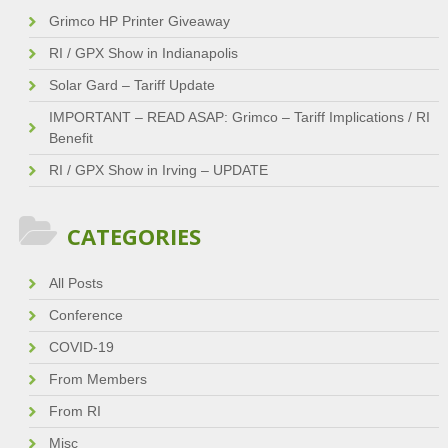
Grimco HP Printer Giveaway
RI / GPX Show in Indianapolis
Solar Gard – Tariff Update
IMPORTANT – READ ASAP: Grimco – Tariff Implications / RI
Benefit
RI / GPX Show in Irving – UPDATE
CATEGORIES
All Posts
Conference
COVID-19
From Members
From RI
Misc