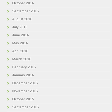
October 2016
September 2016
August 2016
July 2016
June 2016
May 2016
April 2016
March 2016
February 2016
January 2016
December 2015
November 2015
October 2015
September 2015