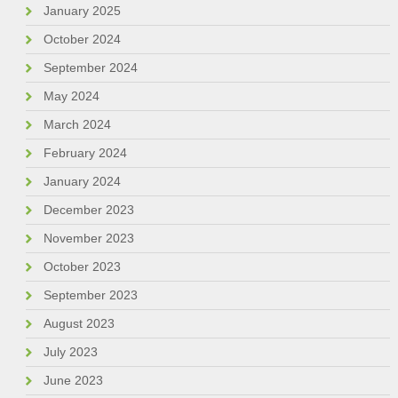
January 2025
October 2024
September 2024
May 2024
March 2024
February 2024
January 2024
December 2023
November 2023
October 2023
September 2023
August 2023
July 2023
June 2023