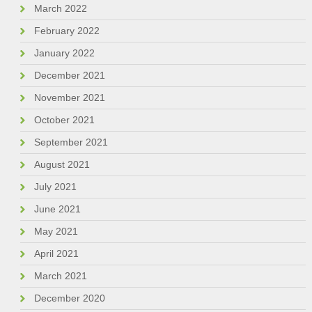
March 2022
February 2022
January 2022
December 2021
November 2021
October 2021
September 2021
August 2021
July 2021
June 2021
May 2021
April 2021
March 2021
December 2020