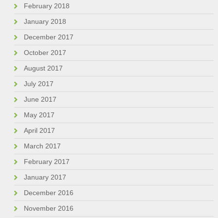
February 2018
January 2018
December 2017
October 2017
August 2017
July 2017
June 2017
May 2017
April 2017
March 2017
February 2017
January 2017
December 2016
November 2016