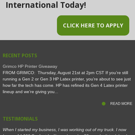
International Today!
CLICK HERE TO APPLY
RECENT POSTS
Grimco HP Printer Giveaway
FROM GRIMCO: Thursday, August 21st at 2pm CST If you’re still
running a Gen 2 or Gen 3 HP Latex printer, you’re about to see just
how far the tech has come. HP has refined its Gen 4 Latex printer
lineup and we’re giving you...
READ MORE
TESTIMONIALS
When I started my business, I was working out of my truck. I now