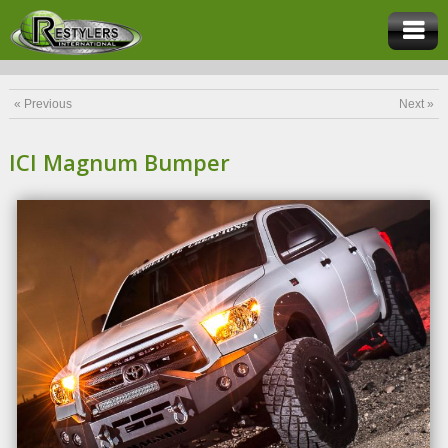
« Previous
Next »
ICI Magnum Bumper