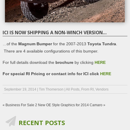
ICI IS NOW SHIPPING A NON-WINCH VERSION…
…of the
Magnum Bumper
for the 2007-2013
Toyota Tundra
.
There are 4 available configurations of this bumper.
For full details download the
brochure
by clicking
HERE
For special RI Pricing or contact info for ICI click
HERE
September 19, 2014
|
Tim Thomerson
|
All Posts
,
From RI
,
Vendors
«
Business For Sale
2 New OE Style Graphics for 2014 Camaro
»
RECENT POSTS