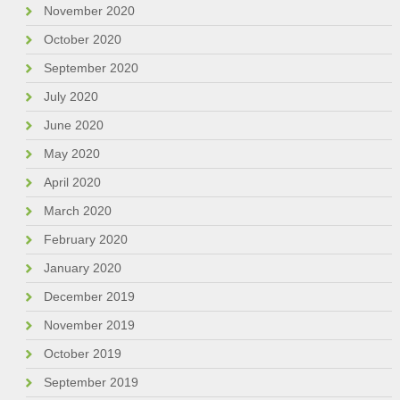
November 2020
October 2020
September 2020
July 2020
June 2020
May 2020
April 2020
March 2020
February 2020
January 2020
December 2019
November 2019
October 2019
September 2019