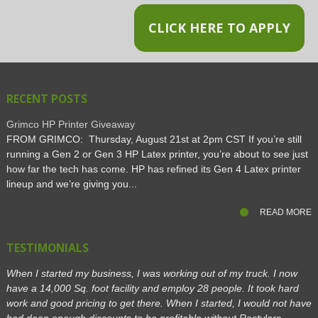
CLICK HERE TO APPLY
RECENT POSTS
Grimco HP Printer Giveaway
FROM GRIMCO: Thursday, August 21st at 2pm CST If you’re still
running a Gen 2 or Gen 3 HP Latex printer, you’re about to see just
how far the tech has come. HP has refined its Gen 4 Latex printer
lineup and we’re giving you...
READ MORE
TESTIMONIALS
When I started my business, I was working out of my truck. I now
have a 14,000 Sq. foot facility and employ 28 people. It took hard
work and good pricing to get there. When I started, I would not have