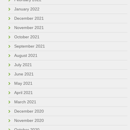
January 2022
December 2021
November 2021
October 2021
September 2021
August 2021
July 2021
June 2021
May 2021
April 2021
March 2021
December 2020
November 2020
October 2020