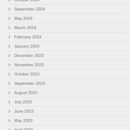
September 2024
May 2024
March 2024
February 2024
January 2024
December 2023
November 2023
October 2023
September 2023
August 2023
July 2023
June 2023
May 2023
April 2023