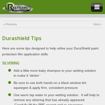
« Previous
Next »
Durashield Tips
Here are some tips designed to help refine your DuraShield paint
protection film application skills.
SILVERING
Add a little more baby shampoo to your wetting solution
to make it ‘slicker’
Be sure to use both hands on a black window tint
squeegee & apply firm, consistent pressure
Use warm tap water in your wetting solution. It will help to
remove any silvering that has already appeared.
Carefully lift the PPF, re=wet and re-squeegee.