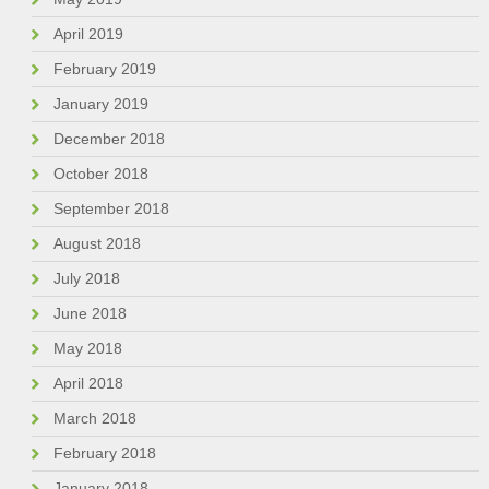
April 2019
February 2019
January 2019
December 2018
October 2018
September 2018
August 2018
July 2018
June 2018
May 2018
April 2018
March 2018
February 2018
January 2018