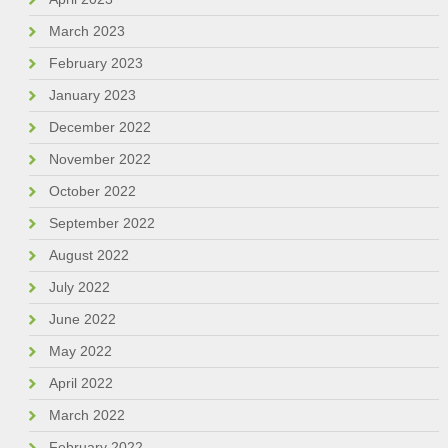
March 2023
February 2023
January 2023
December 2022
November 2022
October 2022
September 2022
August 2022
July 2022
June 2022
May 2022
April 2022
March 2022
February 2022