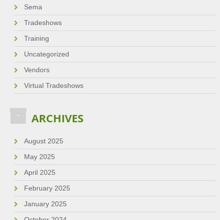
Sema
Tradeshows
Training
Uncategorized
Vendors
Virtual Tradeshows
ARCHIVES
August 2025
May 2025
April 2025
February 2025
January 2025
October 2024