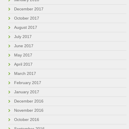
December 2017
October 2017
August 2017
July 2017
June 2017
May 2017
April 2017
March 2017
February 2017
January 2017
December 2016
November 2016
October 2016
September 2016