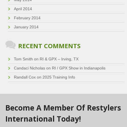
April 2014
February 2014
January 2014
RECENT COMMENTS
Tom Smith
on
RI & GPX – Irving, TX
Candaci Nicholas
on
RI / GPX Show in Indianapolis
Randall Cox
on
2025 Training Info
Become A Member Of Restylers
International Today!