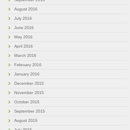
August 2016
July 2016
June 2016
May 2016
April 2016
March 2016
February 2016
January 2016
December 2015
November 2015
October 2015
September 2015
August 2015
July 2015