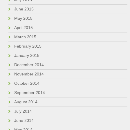
June 2015
May 2015
April 2015
March 2015
February 2015
January 2015
December 2014
November 2014
October 2014
September 2014
August 2014
July 2014
June 2014
May 2014