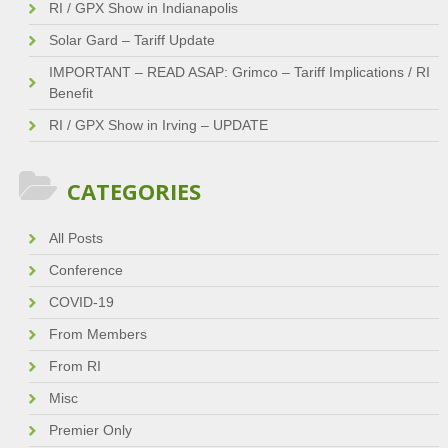
RI / GPX Show in Indianapolis
Solar Gard – Tariff Update
IMPORTANT – READ ASAP: Grimco – Tariff Implications / RI
Benefit
RI / GPX Show in Irving – UPDATE
CATEGORIES
All Posts
Conference
COVID-19
From Members
From RI
Misc
Premier Only