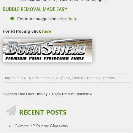
BUBBLE REMOVAL MADE EASY
For more suggestions click
here
For RI Pricing click
here
July 25, 2014
|
Tim Thomerson
|
All Posts
,
From RI
,
Training
,
Vendors
«
Access Free Floor Display
ICI New Product Release
»
RECENT POSTS
Grimco HP Printer Giveaway