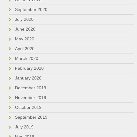
September 2020
July 2020
June 2020
May 2020
April 2020
March 2020
February 2020
January 2020
December 2019
November 2019
October 2019
September 2019
July 2019
May 2019