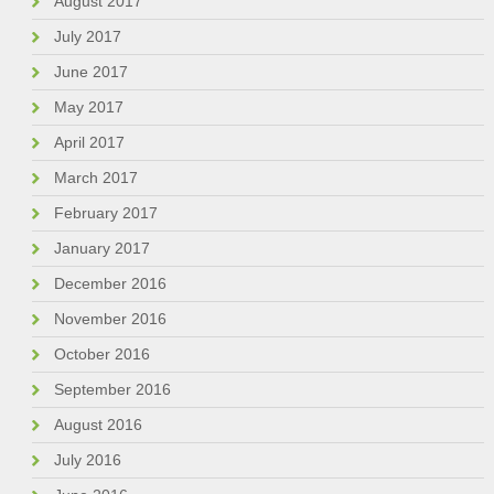
August 2017
July 2017
June 2017
May 2017
April 2017
March 2017
February 2017
January 2017
December 2016
November 2016
October 2016
September 2016
August 2016
July 2016