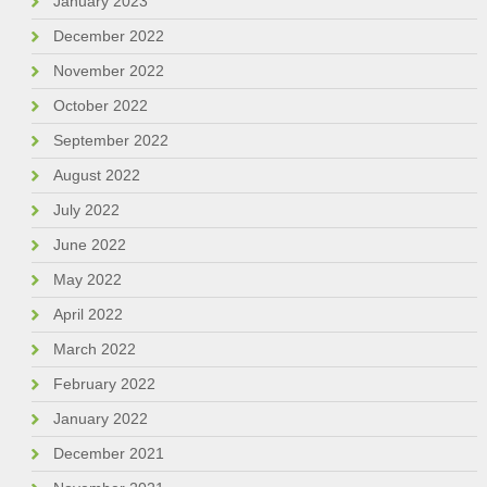
January 2023
December 2022
November 2022
October 2022
September 2022
August 2022
July 2022
June 2022
May 2022
April 2022
March 2022
February 2022
January 2022
December 2021