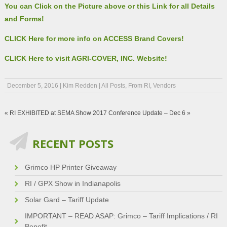
You can Click on the Picture above or this Link for all Details
and Forms!
CLICK Here for more info on ACCESS Brand Covers!
CLICK Here to visit AGRI-COVER, INC. Website!
December 5, 2016
|
Kim Redden
|
All Posts
,
From RI
,
Vendors
«
RI EXHIBITED at SEMA Show
2017 Conference Update – Dec 6
»
RECENT POSTS
Grimco HP Printer Giveaway
RI / GPX Show in Indianapolis
Solar Gard – Tariff Update
IMPORTANT – READ ASAP: Grimco – Tariff Implications / RI
Benefit