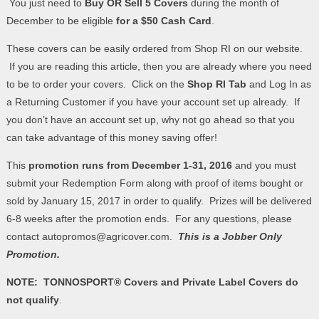
You just need to
Buy OR Sell 5 Covers
during the month of
December to be eligible
for a $50 Cash Card
.
These covers can be easily ordered from Shop RI on our website.
If you are reading this article, then you are already where you need
to be to order your covers. Click on the
Shop RI Tab
and Log In as
a Returning Customer if you have your account set up already. If
you don’t have an account set up, why not go ahead so that you
can take advantage of this money saving offer!
This
promotion runs from December 1-31, 2016
and you must
submit your Redemption Form along with proof of items bought or
sold by January 15, 2017 in order to qualify. Prizes will be delivered
6-8 weeks after the promotion ends. For any questions, please
contact autopromos@agricover.com.
This is a Jobber Only
Promotion.
NOTE: TONNOSPORT® Covers and Private Label Covers do
not qualify
.