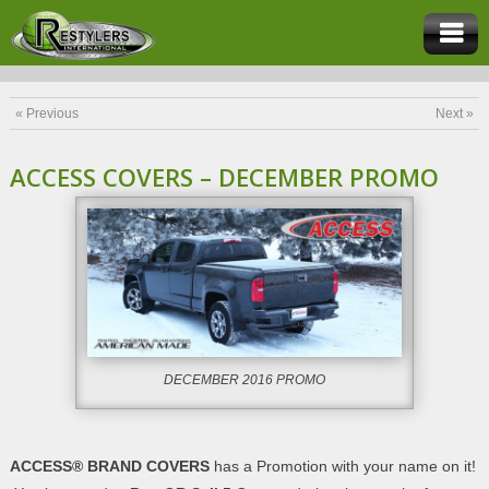
« Previous
Next »
ACCESS COVERS – DECEMBER PROMO
DECEMBER 2016 PROMO
ACCESS® BRAND COVERS
has a Promotion with your name on it!