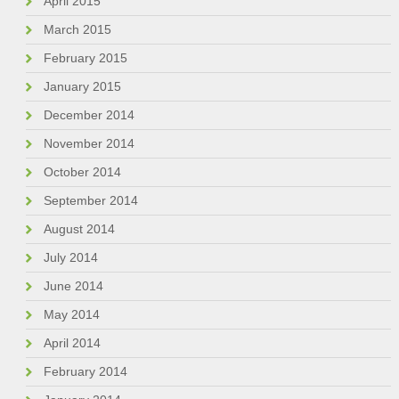
April 2015
March 2015
February 2015
January 2015
December 2014
November 2014
October 2014
September 2014
August 2014
July 2014
June 2014
May 2014
April 2014
February 2014