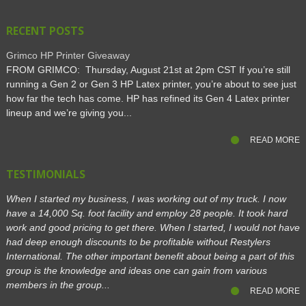
RECENT POSTS
Grimco HP Printer Giveaway
FROM GRIMCO: Thursday, August 21st at 2pm CST If you’re still
running a Gen 2 or Gen 3 HP Latex printer, you’re about to see just
how far the tech has come. HP has refined its Gen 4 Latex printer
lineup and we’re giving you...
READ MORE
TESTIMONIALS
When I started my business, I was working out of my truck. I now
have a 14,000 Sq. foot facility and employ 28 people. It took hard
work and good pricing to get there. When I started, I would not have
had deep enough discounts to be profitable without Restylers
International. The other important benefit about being a part of this
group is the knowledge and ideas one can gain from various
members in the group...
READ MORE