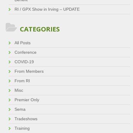
RI / GPX Show in Irving – UPDATE
CATEGORIES
All Posts
Conference
COVID-19
From Members
From RI
Misc
Premier Only
Sema
Tradeshows
Training