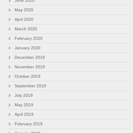
June 2020
May 2020
April 2020
March 2020
February 2020
January 2020
December 2019
November 2019
October 2019
September 2019
July 2019
May 2019
April 2019
February 2019