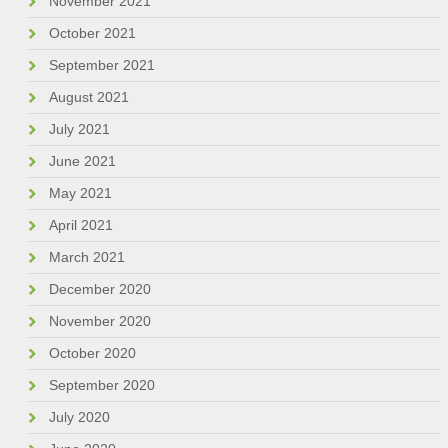
November 2021
October 2021
September 2021
August 2021
July 2021
June 2021
May 2021
April 2021
March 2021
December 2020
November 2020
October 2020
September 2020
July 2020