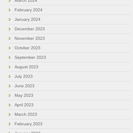
March 2024
February 2024
January 2024
December 2023
November 2023
October 2023
September 2023
August 2023
July 2023
June 2023
May 2023
April 2023
March 2023
February 2023