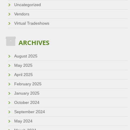
Uncategorized
Vendors
Virtual Tradeshows
ARCHIVES
August 2025
May 2025
April 2025
February 2025
January 2025
October 2024
September 2024
May 2024