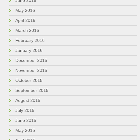
June 2016
May 2016
April 2016
March 2016
February 2016
January 2016
December 2015
November 2015
October 2015
September 2015
August 2015
July 2015
June 2015
May 2015