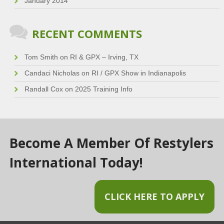
January 2014
RECENT COMMENTS
Tom Smith
on
RI & GPX – Irving, TX
Candaci Nicholas
on
RI / GPX Show in Indianapolis
Randall Cox
on
2025 Training Info
Become A Member Of Restylers
International Today!
CLICK HERE TO APPLY