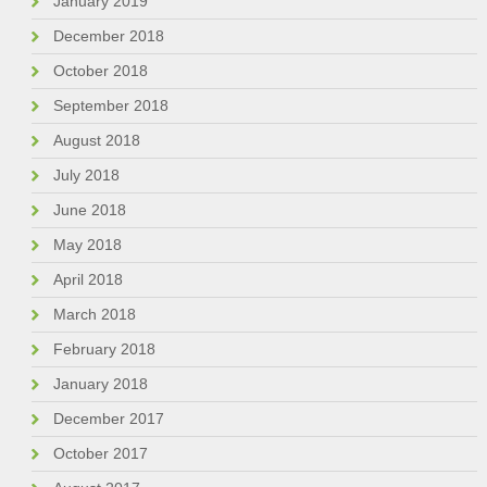
January 2019
December 2018
October 2018
September 2018
August 2018
July 2018
June 2018
May 2018
April 2018
March 2018
February 2018
January 2018
December 2017
October 2017