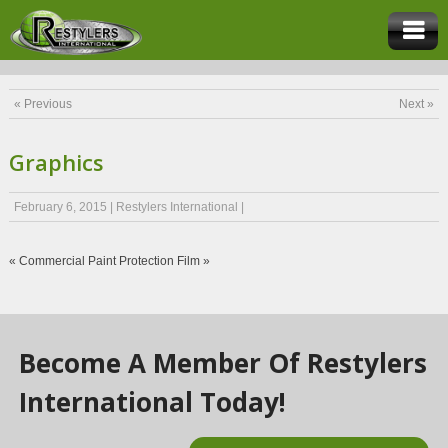
« Previous
Next »
Graphics
February 6, 2015
|
Restylers International
|
«
Commercial
Paint Protection Film
»
Become A Member Of Restylers
International Today!