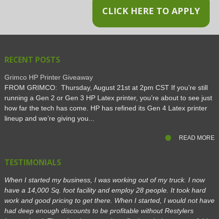
CLICK HERE TO APPLY
RECENT POSTS
Grimco HP Printer Giveaway
FROM GRIMCO: Thursday, August 21st at 2pm CST If you’re still
running a Gen 2 or Gen 3 HP Latex printer, you’re about to see just
how far the tech has come. HP has refined its Gen 4 Latex printer
lineup and we’re giving you...
READ MORE
TESTIMONIALS
When I started my business, I was working out of my truck. I now
have a 14,000 Sq. foot facility and employ 28 people. It took hard
work and good pricing to get there. When I started, I would not have
had deep enough discounts to be profitable without Restylers