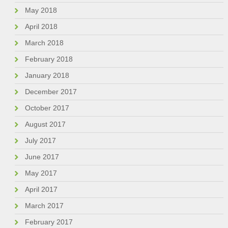
May 2018
April 2018
March 2018
February 2018
January 2018
December 2017
October 2017
August 2017
July 2017
June 2017
May 2017
April 2017
March 2017
February 2017