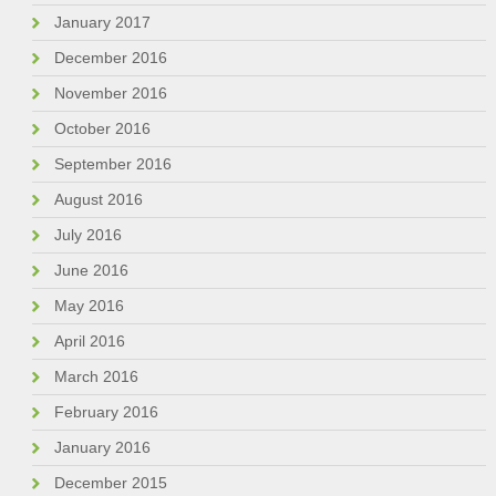
January 2017
December 2016
November 2016
October 2016
September 2016
August 2016
July 2016
June 2016
May 2016
April 2016
March 2016
February 2016
January 2016
December 2015