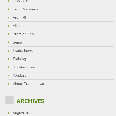
COVID-19
From Members
From RI
Misc
Premier Only
Sema
Tradeshows
Training
Uncategorized
Vendors
Virtual Tradeshows
ARCHIVES
August 2025