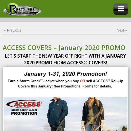
« Previous
Next »
ACCESS COVERS – January 2020 PROMO
LET’S START THE NEW YEAR OFF RIGHT WITH A
JANUARY
2020 PROMO
FROM
ACCESS® COVERS!