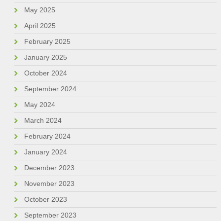
May 2025
April 2025
February 2025
January 2025
October 2024
September 2024
May 2024
March 2024
February 2024
January 2024
December 2023
November 2023
October 2023
September 2023