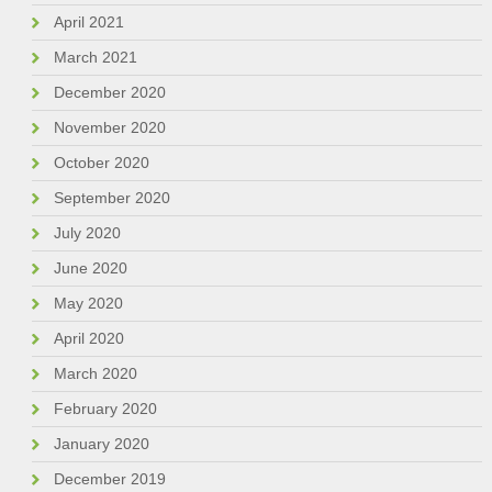
April 2021
March 2021
December 2020
November 2020
October 2020
September 2020
July 2020
June 2020
May 2020
April 2020
March 2020
February 2020
January 2020
December 2019