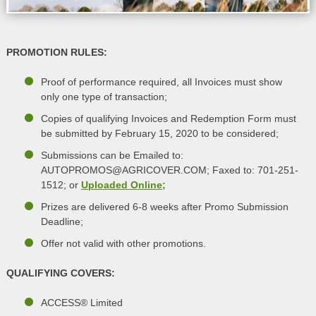
PROMOTION RULES:
Proof of performance required, all Invoices must show
only one type of transaction;
Copies of qualifying Invoices and Redemption Form must
be submitted by February 15, 2020 to be considered;
Submissions can be Emailed to:
AUTOPROMOS@AGRICOVER.COM; Faxed to: 701-251-
1512; or
Uploaded Online;
Prizes are delivered 6-8 weeks after Promo Submission
Deadline;
Offer not valid with other promotions.
QUALIFYING COVERS:
ACCESS® Limited