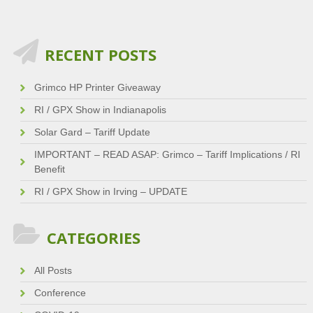
RECENT POSTS
Grimco HP Printer Giveaway
RI / GPX Show in Indianapolis
Solar Gard – Tariff Update
IMPORTANT – READ ASAP: Grimco – Tariff Implications / RI
Benefit
RI / GPX Show in Irving – UPDATE
CATEGORIES
All Posts
Conference