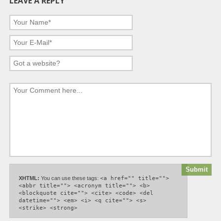
LEAVE A REPLY
XHTML:
You can use these tags:
<a href="" title="">
<abbr title=""> <acronym title=""> <b>
<blockquote cite=""> <cite> <code> <del
datetime=""> <em> <i> <q cite=""> <s>
<strike> <strong>