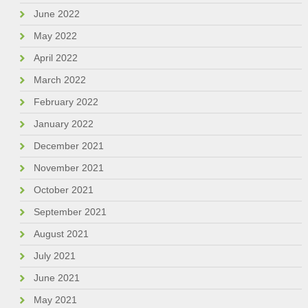
June 2022
May 2022
April 2022
March 2022
February 2022
January 2022
December 2021
November 2021
October 2021
September 2021
August 2021
July 2021
June 2021
May 2021