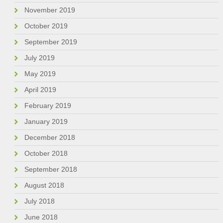
November 2019
October 2019
September 2019
July 2019
May 2019
April 2019
February 2019
January 2019
December 2018
October 2018
September 2018
August 2018
July 2018
June 2018