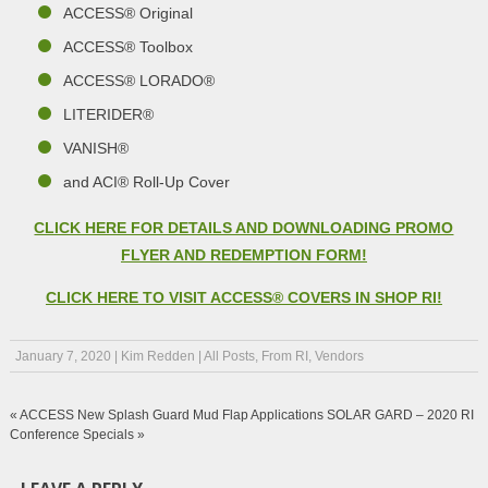
ACCESS® Original
ACCESS® Toolbox
ACCESS® LORADO®
LITERIDER®
VANISH®
and ACI® Roll-Up Cover
CLICK HERE FOR DETAILS AND DOWNLOADING PROMO
FLYER AND REDEMPTION FORM!
CLICK HERE TO VISIT ACCESS® COVERS IN SHOP RI!
January 7, 2020
|
Kim Redden
|
All Posts
,
From RI
,
Vendors
«
ACCESS New Splash Guard Mud Flap Applications
SOLAR GARD – 2020 RI
Conference Specials
»