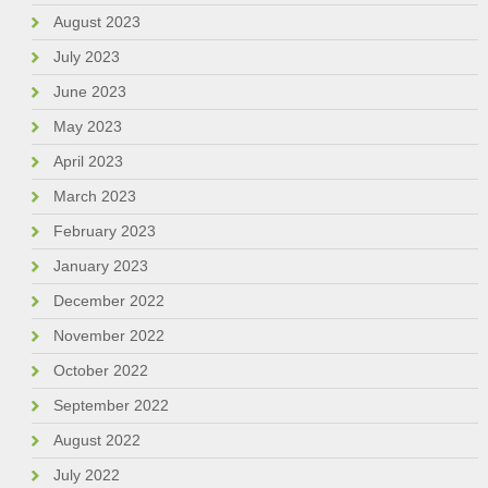
August 2023
July 2023
June 2023
May 2023
April 2023
March 2023
February 2023
January 2023
December 2022
November 2022
October 2022
September 2022
August 2022
July 2022