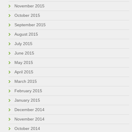
November 2015
October 2015
September 2015
August 2015
July 2015
June 2015
May 2015
April 2015
March 2015
February 2015
January 2015
December 2014
November 2014
October 2014