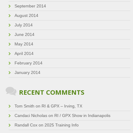
September 2014
August 2014
July 2014
June 2014
May 2014
April 2014
February 2014
January 2014
RECENT COMMENTS
Tom Smith
on
RI & GPX – Irving, TX
Candaci Nicholas
on
RI / GPX Show in Indianapolis
Randall Cox
on
2025 Training Info