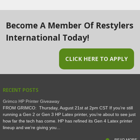
Become A Member Of Restylers
International Today!
CLICK HERE TO APPLY
RECENT POSTS
Grimco HP Printer Giveaway
FROM GRIMCO: Thursday, August 21st at 2pm CST If you’re still
running a Gen 2 or Gen 3 HP Latex printer, you’re about to see just
how far the tech has come. HP has refined its Gen 4 Latex printer
lineup and we’re giving you...
READ MORE